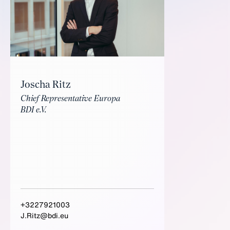
Joscha Ritz
Chief Representative Europa
BDI e.V.
+3227921003
J.Ritz@bdi.eu