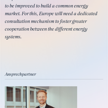
to be improved to build a common energy
market. For this, Europe will need a dedicated
consultation mechanism to foster greater
cooperation between the different energy
systems.
Ansprechpartner