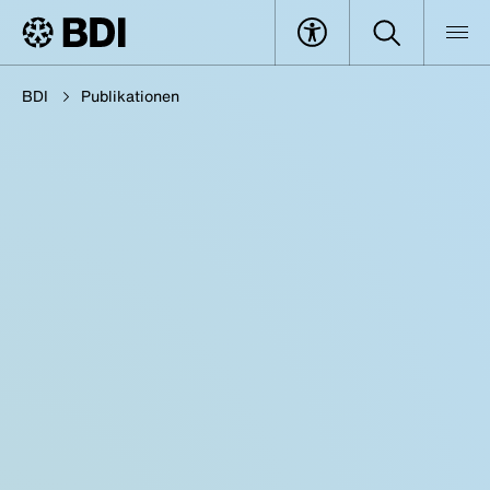
BDI
Publikationen