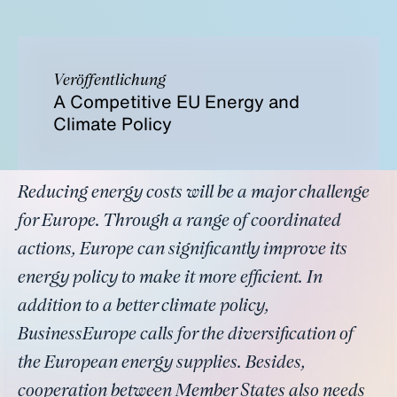
Veröffentlichung
A Competitive EU Energy and
Climate Policy
Reducing energy costs will be a major challenge
for Europe. Through a range of coordinated
actions, Europe can significantly improve its
energy policy to make it more efficient. In
addition to a better climate policy,
BusinessEurope calls for the diversification of
the European energy supplies. Besides,
cooperation between Member States also needs