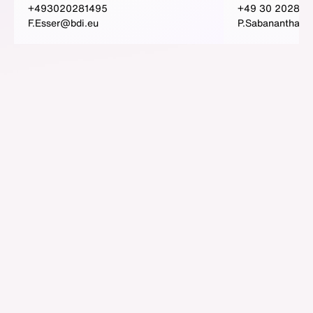
+493020281495
+49 30 202815
F.Esser@bdi.eu
P.Sabanantham@