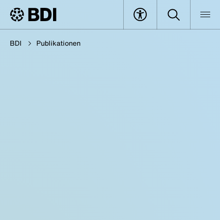
BDI
Publikationen