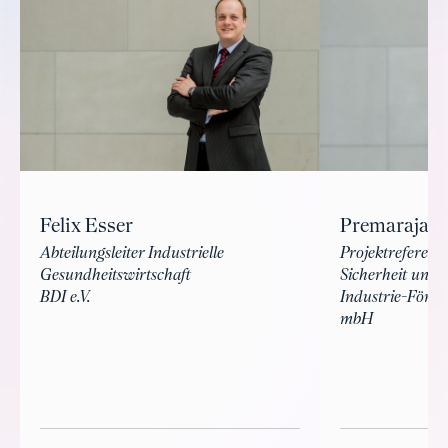
Felix Esser
Premarajan
Abteilungsleiter Industrielle
Projektreferent
Gesundheitswirtschaft
Sicherheit und 
BDI e.V.
Industrie-Förde
mbH