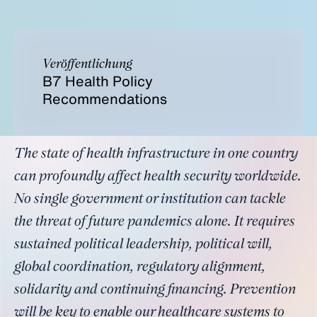
Veröffentlichung
B7 Health Policy
Recommendations
The state of health infrastructure in one country
can profoundly affect health security worldwide.
No single government or institution can tackle
the threat of future pandemics alone. It requires
sustained political leadership, political will,
global coordination, regulatory alignment,
solidarity and continuing financing. Prevention
will be key to enable our healthcare systems to