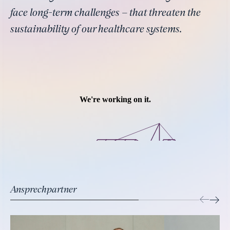
face long-term challenges – that threaten the
sustainability of our healthcare systems.
Ansprechpartner