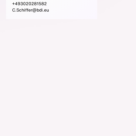
+493020281582
C.Schiffer@bdi.eu