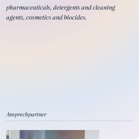
pharmaceuticals, detergents and cleaning
agents, cosmetics and biocides.
Ansprechpartner