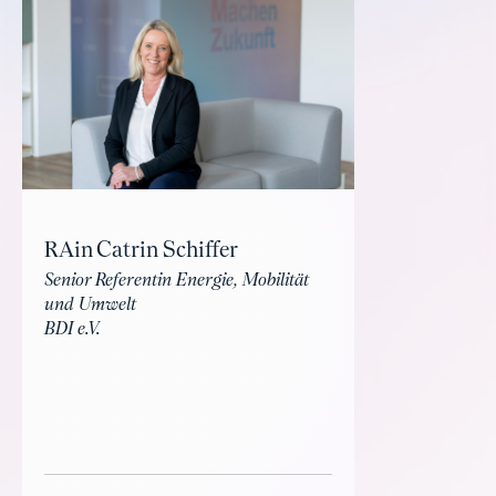
RAin Catrin Schiffer
Senior Referentin Energie, Mobilität
und Umwelt
BDI e.V.