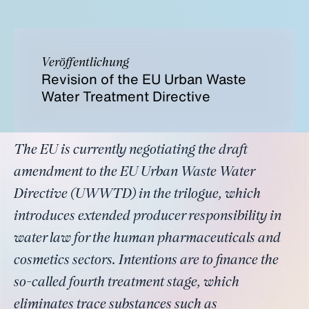
Veröffentlichung
Revision of the EU Urban Waste
Water Treatment Directive
The EU is currently negotiating the draft
amendment to the EU Urban Waste Water
Directive (UWWTD) in the trilogue, which
introduces extended producer responsibility in
water law for the human pharmaceuticals and
cosmetics sectors. Intentions are to finance the
so-called fourth treatment stage, which
eliminates trace substances such as