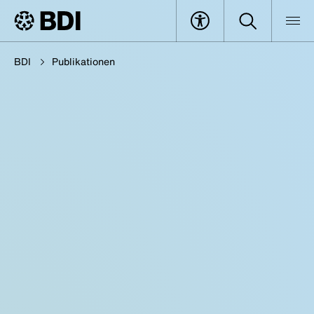
BDI
Publikationen