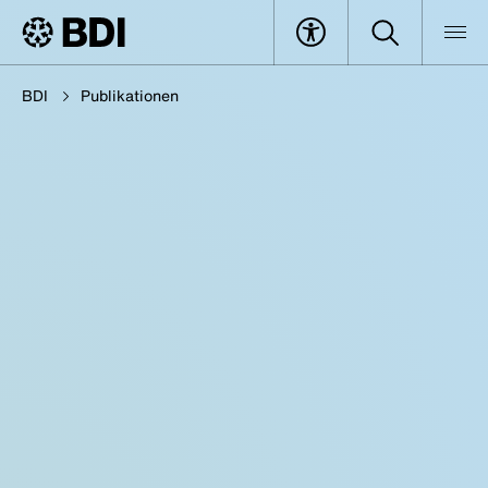
BDI
Publikationen