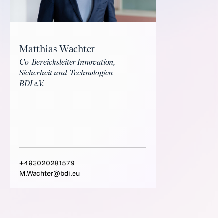
Matthias Wachter
Co-Bereichsleiter Innovation,
Sicherheit und Technologien
BDI e.V.
+493020281579
M.Wachter@bdi.eu