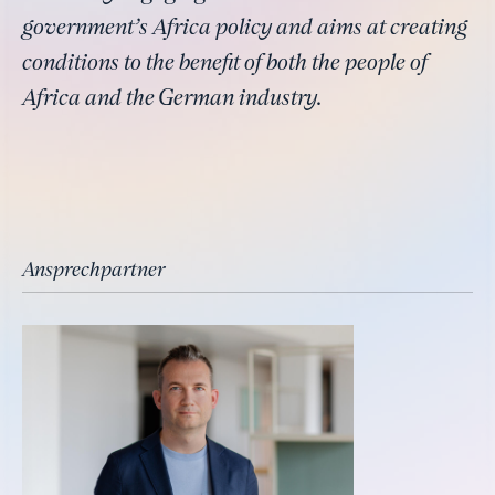
government’s Africa policy and aims at creating
conditions to the benefit of both the people of
Africa and the German industry.
Ansprechpartner