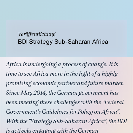
Veröffentlichung
BDI Strategy Sub-Saharan Africa
Africa is undergoing a process of change. It is
time to see Africa more in the light of a highly
promising economic partner and future market.
Since May 2014, the German government has
been meeting these challenges with the “Federal
Government’s Guidelines for Policy on Africa“.
With the "Strategy Sub-Saharan Africa”, the BDI
is actively engaging with the German