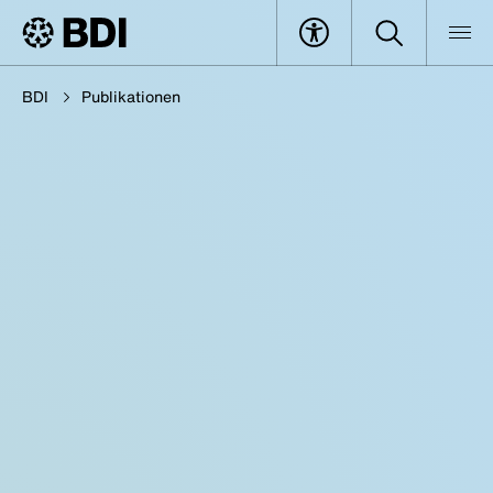
BDI
Publikationen