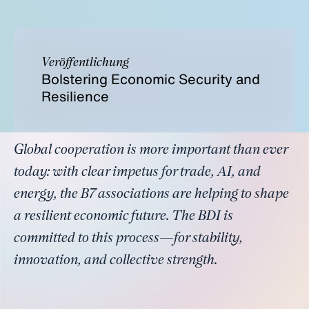
Veröffentlichung
Bolstering Economic Security and
Resilience
Global cooperation is more important than ever
today: with clear impetus for trade, AI, and
energy, the B7 associations are helping to shape
a resilient economic future. The BDI is
committed to this process—for stability,
innovation, and collective strength.