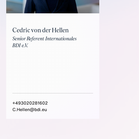
Cedric von der Hellen
Senior Referent Internationales
BDI e.V.
+493020281602
C.Hellen@bdi.eu