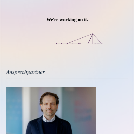
Ansprechpartner