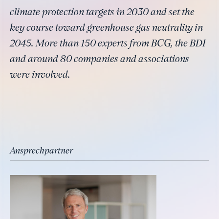
climate protection targets in 2030 and set the
key course toward greenhouse gas neutrality in
2045. More than 150 experts from BCG, the BDI
and around 80 companies and associations
were involved.
Ansprechpartner