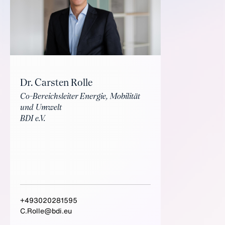
Dr. Carsten Rolle
Co-Bereichsleiter Energie, Mobilität
und Umwelt
BDI e.V.
+493020281595
C.Rolle@bdi.eu