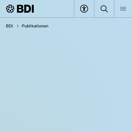
BDI
Publikationen