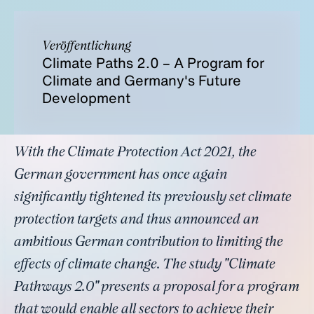
Veröffentlichung
Climate Paths 2.0 – A Program for
Climate and Germany's Future
Development
With the Climate Protection Act 2021, the
German government has once again
significantly tightened its previously set climate
protection targets and thus announced an
ambitious German contribution to limiting the
effects of climate change. The study "Climate
Pathways 2.0" presents a proposal for a program
that would enable all sectors to achieve their