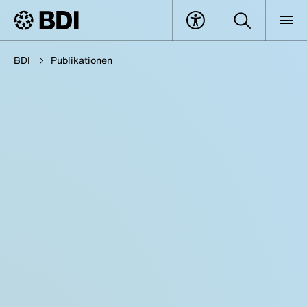
BDI
Publikationen