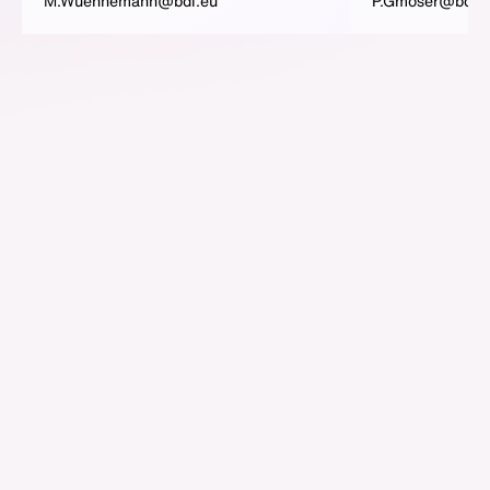
M.Wuennemann@bdi.eu
P.Gmoser@bdi.