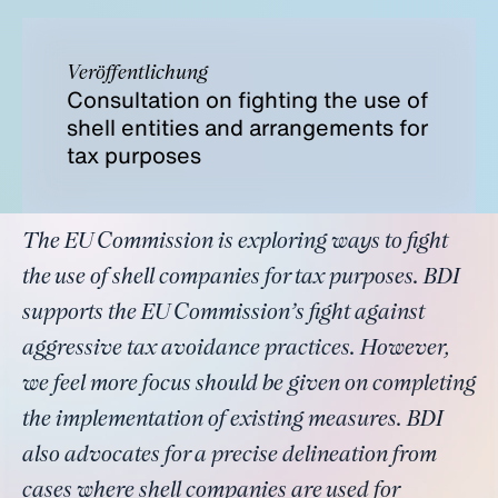
Veröffentlichung
Consultation on fighting the use of
shell entities and arrangements for
tax purposes
The EU Commission is exploring ways to fight
the use of shell companies for tax purposes. BDI
supports the EU Commission’s fight against
aggressive tax avoidance practices. However,
we feel more focus should be given on completing
the implementation of existing measures. BDI
also advocates for a precise delineation from
cases where shell companies are used for