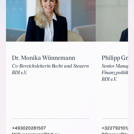
Philipp Gmo
Dr. Monika Wünnemann
Senior Manager
Co-Bereichsleiterin Recht und Steuern
Finanzpolitik
BDI e.V.
BDI e.V.
+493020281507
+3227921012