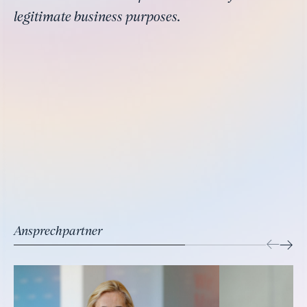
legitimate business purposes.
Ansprechpartner