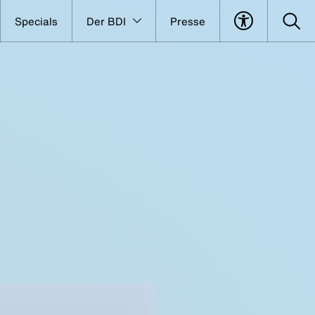
Specials
Der BDI
Presse