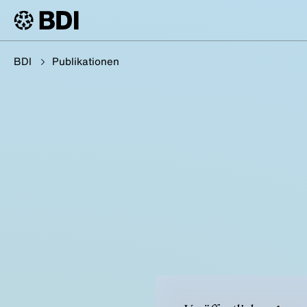
BDI
Publikationen