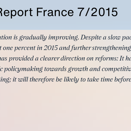
Report France 7/2015
tion is gradually improving. Despite a slow pa
 one percent in 2015 and further strengthening
s provided a clearer direction on reforms: It h
c policymaking towards growth and competiti
ng; it will therefore be likely to take time before