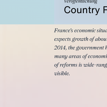
Veröffentlichung
Country 
France's economic situa
expects growth of about
2014, the government ha
many areas of economi
of reforms is wide-rangi
visible.