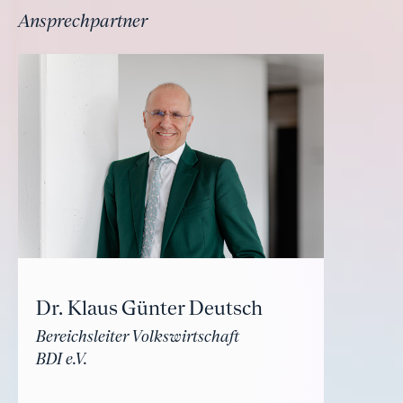
Ansprechpartner
Dr. Klaus Günter Deutsch
Bereichsleiter Volkswirtschaft
BDI e.V.