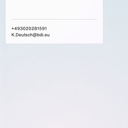
+493020281591
K.Deutsch@bdi.eu