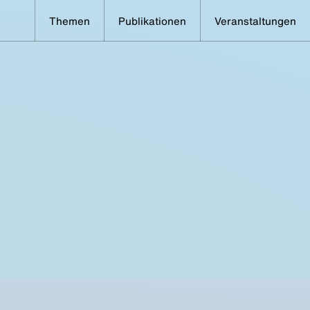
Themen
Publikationen
Veranstaltungen