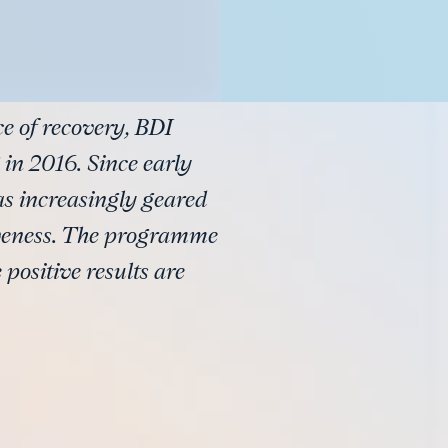
ce of recovery, BDI
 in 2016. Since early
as increasingly geared
veness. The programme
 positive results are