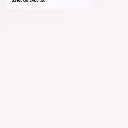
S.Heckler@bdi.eu