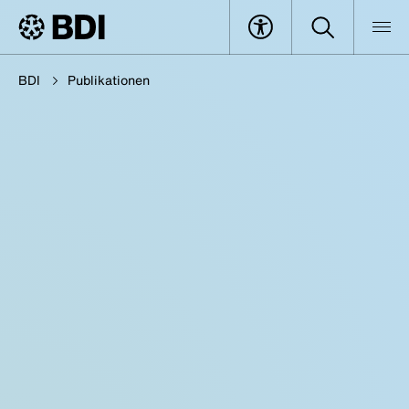
BDI
Publikationen