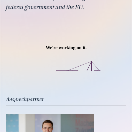
federal government and the EU.
Ansprechpartner