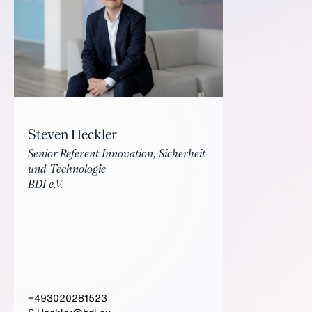
Steven Heckler
Senior Referent Innovation, Sicherheit
und Technologie
BDI e.V.
+493020281523