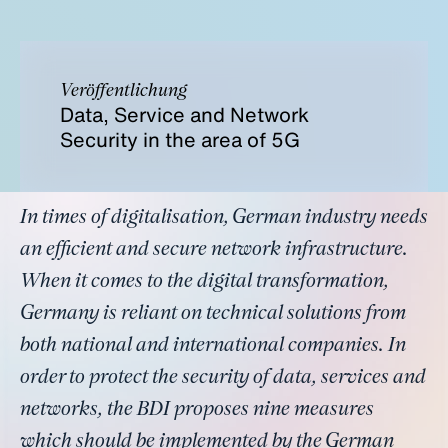
Veröffentlichung
Data, Service and Network
Security in the area of 5G
In times of digitalisation, German industry needs
an efficient and secure network infrastructure.
When it comes to the digital transformation,
Germany is reliant on technical solutions from
both national and international companies. In
order to protect the security of data, services and
networks, the BDI proposes nine measures
which should be implemented by the German