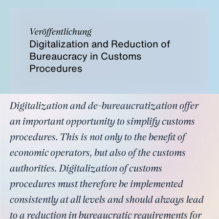
Veröffentlichung
Digitalization and Reduction of
Bureaucracy in Customs
Procedures
Digitalization and de-bureaucratization offer
an important opportunity to simplify customs
procedures. This is not only to the benefit of
economic operators, but also of the customs
authorities. Digitalization of customs
procedures must therefore be implemented
consistently at all levels and should always lead
to a reduction in bureaucratic requirements for