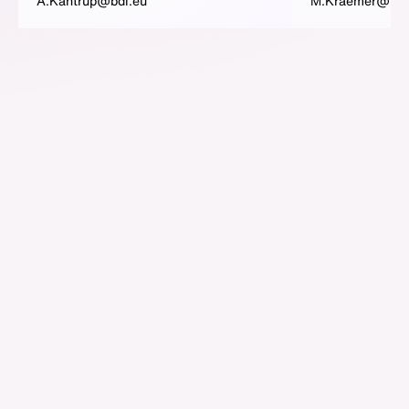
A.Kantrup@bdi.eu
M.Kraemer@bdi