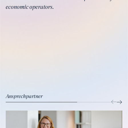
economic operators.
Ansprechpartner