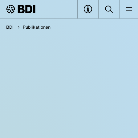
BDI
Publikationen