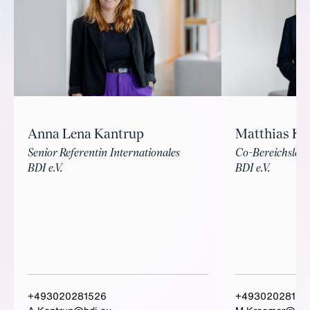
Matthias K
Anna Lena Kantrup
Co-Bereichsleite
Senior Referentin Internationales
BDI e.V.
BDI e.V.
+493020281526
+49302028156