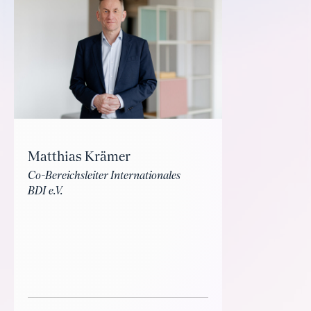
Matthias Krämer
Co-Bereichsleiter Internationales
BDI e.V.