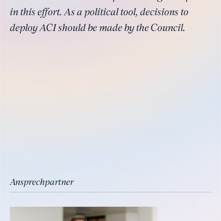
in this effort. As a political tool, decisions to
deploy ACI should be made by the Council.
Ansprechpartner