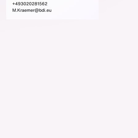
+493020281562
M.Kraemer@bdi.eu