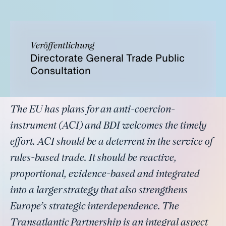
Veröffentlichung
Directorate General Trade Public
Consultation
The EU has plans for an anti-coercion-
instrument (ACI) and BDI welcomes the timely
effort. ACI should be a deterrent in the service of
rules-based trade. It should be reactive,
proportional, evidence-based and integrated
into a larger strategy that also strengthens
Europe’s strategic interdependence. The
Transatlantic Partnership is an integral aspect