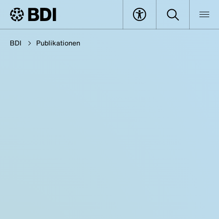
BDI
Publikationen