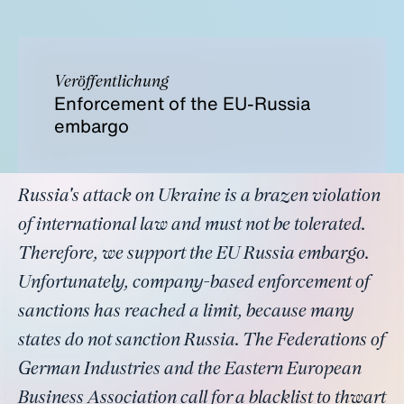
Veröffentlichung
Enforcement of the EU-Russia
embargo
Russia's attack on Ukraine is a brazen violation
of international law and must not be tolerated.
Therefore, we support the EU Russia embargo.
Unfortunately, company-based enforcement of
sanctions has reached a limit, because many
states do not sanction Russia. The Federations of
German Industries and the Eastern European
Business Association call for a blacklist to thwart