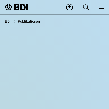
BDI
Publikationen