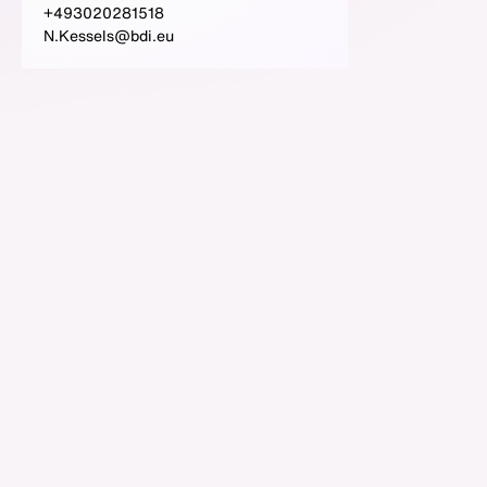
+493020281518
N.Kessels@bdi.eu