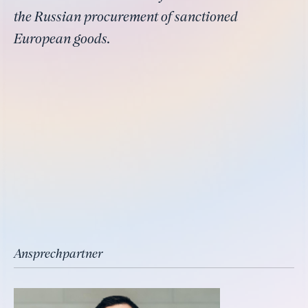
the Russian procurement of sanctioned
European goods.
Ansprechpartner