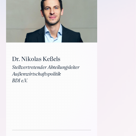
Dr. Nikolas Keßels
Stellvertretender Abteilungsleiter
Außenwirtschaftspolitik
BDI e.V.