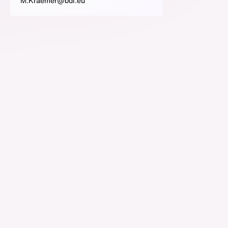
M.Kraemer@bdi.eu