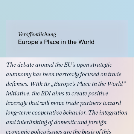
Veröffentlichung
Europe’s Place in the World
The debate around the EU’s open strategic
autonomy has been narrowly focused on trade
defenses. With its „Europe’s Place in the World”
initiative, the BDI aims to create positive
leverage that will move trade partners toward
long-term cooperative behavior. The integration
and interlinking of domestic and foreign
economic policy issues are the basis of this