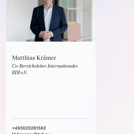
Matthias Krämer
Co-Bereichsleiter Internationales
BDI e.V.
+493020281562