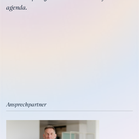
agenda.
Ansprechpartner