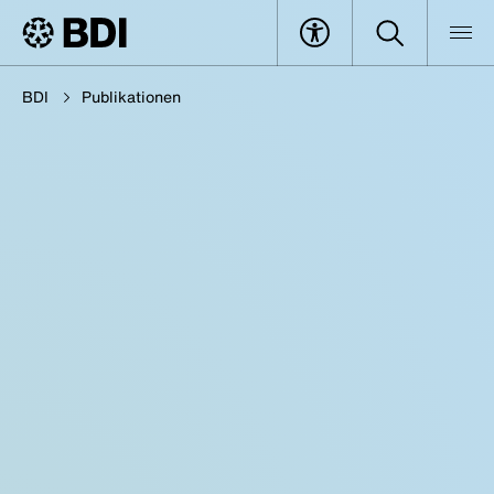
BDI
Publikationen