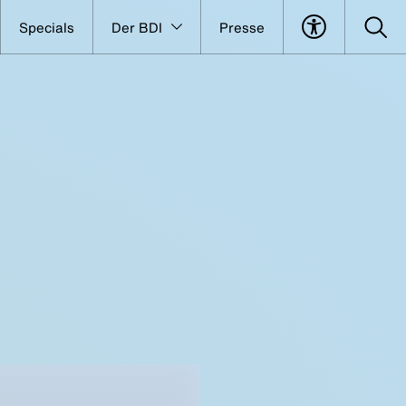
Specials
Der BDI
Presse