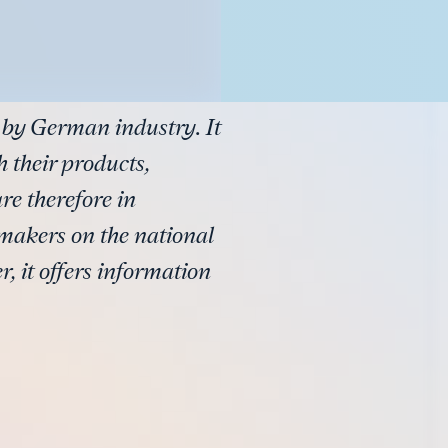
 by German industry. It
 their products,
e therefore in
-makers on the national
, it offers information