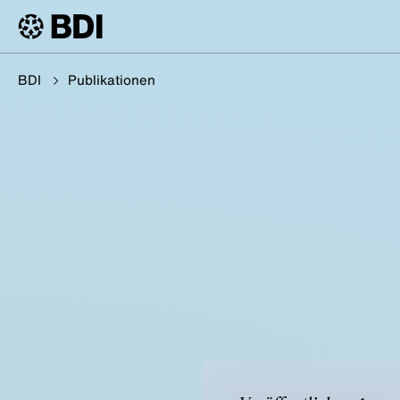
BDI
Publikationen