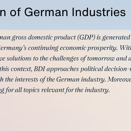
n of German Industries
man gross domestic product (GDP) is generated
 Germany’s continuing economic prosperity. With
solutions to the challenges of tomorrow and ar
his context, BDI approaches political decision
 the interests of the German industry. Moreover
for all topics relevant for the industry.