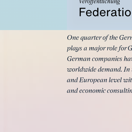
Veröffentlichung
Federatio
One quarter of the Ger
plays a major role for
German companies have 
worldwide demand. In t
and European level with
and economic consulting 