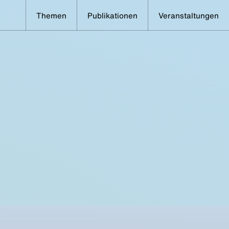
Themen
Publikationen
Veranstaltungen