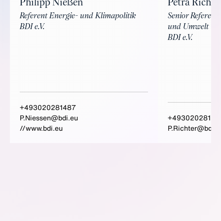
Philipp Nießen
Petra Richte
Referent Energie- und Klimapolitik
Senior Referenti
BDI e.V.
und Umwelt
BDI e.V.
+493020281487
P.Niessen@bdi.eu
+49302028151
//www.bdi.eu
P.Richter@bdi.e