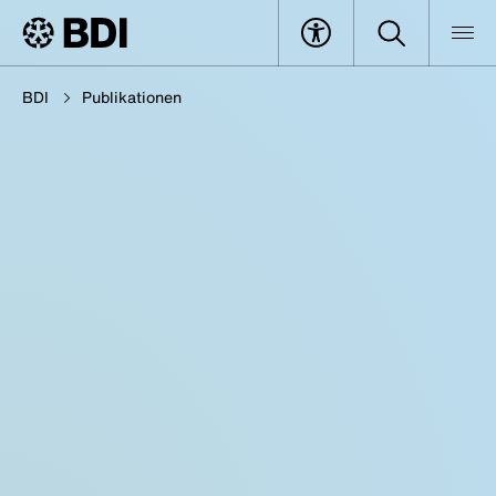
BDI
Publikationen