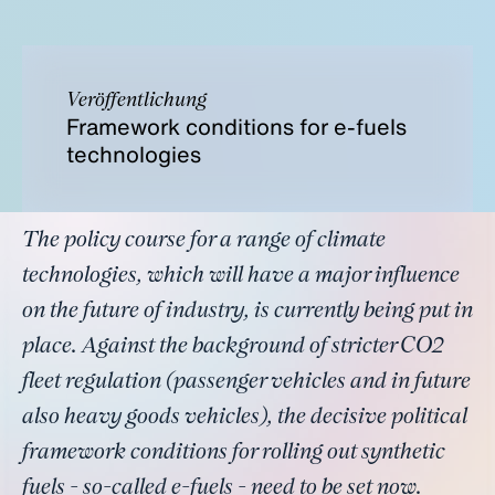
Veröffentlichung
Framework conditions for e-fuels
technologies
The policy course for a range of climate
technologies, which will have a major influence
on the future of industry, is currently being put in
place. Against the background of stricter CO2
fleet regulation (passenger vehicles and in future
also heavy goods vehicles), the decisive political
framework conditions for rolling out synthetic
fuels - so-called e-fuels - need to be set now.