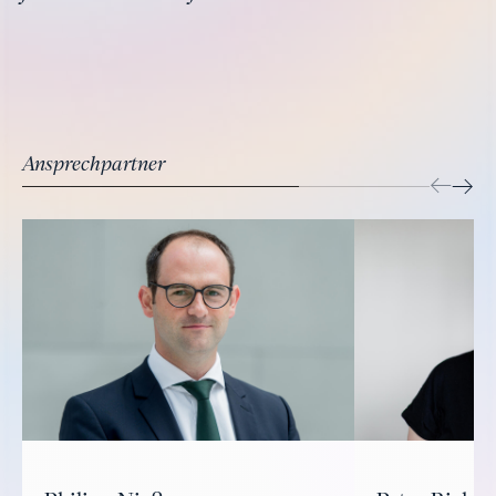
Ansprechpartner