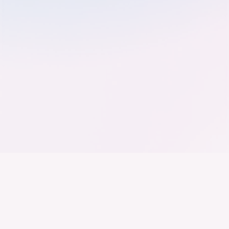
Der Bundesverband der
Deutschen Industrie
Wir arbeiten daran, dass Deutschland ein
Industrieland, Exportland und Innovationsland bleibt.