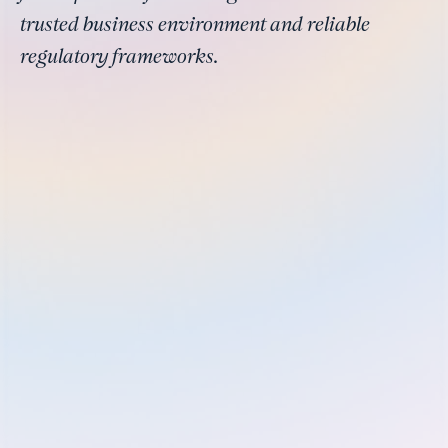
trusted business environment and reliable
regulatory frameworks.