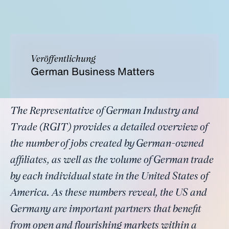
Veröffentlichung
German Business Matters
The Representative of German Industry and
Trade (RGIT) provides a detailed overview of
the number of jobs created by German-owned
affiliates, as well as the volume of German trade
by each individual state in the United States of
America. As these numbers reveal, the US and
Germany are important partners that benefit
from open and flourishing markets within a