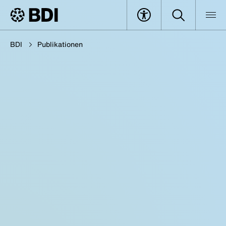
BDI
Publikationen