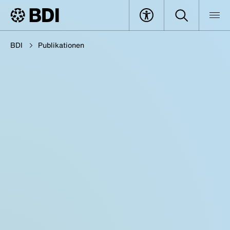
BDI
Publikationen