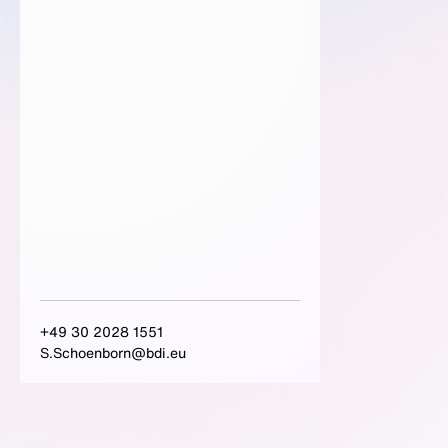
+49 30 2028 1551
S.Schoenborn@bdi.eu