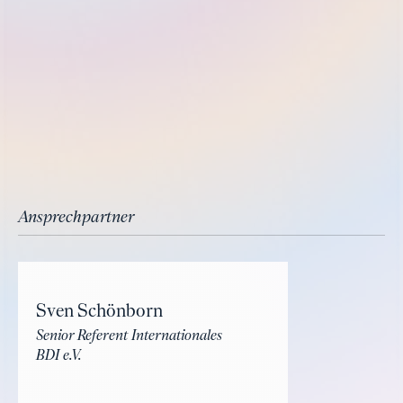
Ansprechpartner
Sven Schönborn
Senior Referent Internationales
BDI e.V.