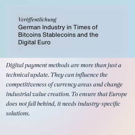
Veröffentlichung
German Industry in Times of
Bitcoins Stablecoins and the
Digital Euro
Digital payment methods are more than just a
technical update. They can influence the
competitiveness of currency areas and change
industrial value creation. To ensure that Europe
does not fall behind, it needs industry-specific
solutions.