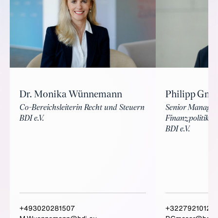
Philipp Gmo
Dr. Monika Wünnemann
Senior Manager
Co-Bereichsleiterin Recht und Steuern
Finanzpolitik
BDI e.V.
BDI e.V.
+493020281507
+3227921012