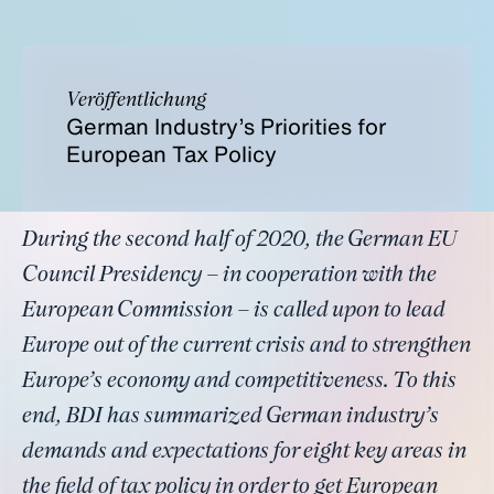
Veröffentlichung
German Industry’s Priorities for
European Tax Policy
During the second half of 2020, the German EU
Council Presidency – in cooperation with the
European Commission – is called upon to lead
Europe out of the current crisis and to strengthen
Europe’s economy and competitiveness. To this
end, BDI has summarized German industry’s
demands and expectations for eight key areas in
the field of tax policy in order to get European