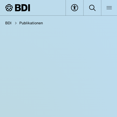
BDI
Publikationen