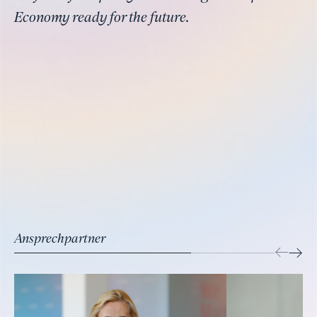
Economy ready for the future.
Ansprechpartner