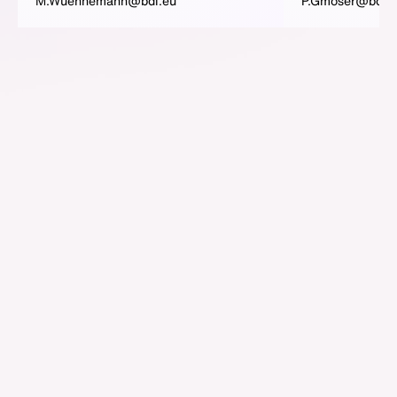
M.Wuennemann@bdi.eu
P.Gmoser@bdi.