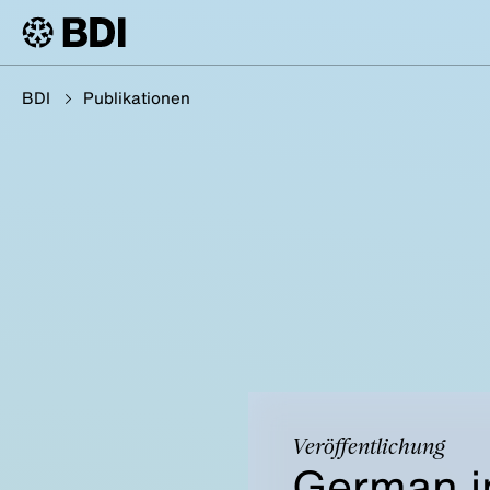
BDI
Publikationen
Veröffentlichung
German i