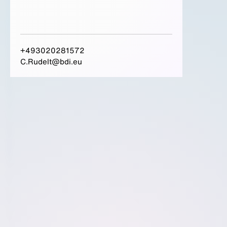
+493020281572
C.Rudelt@bdi.eu