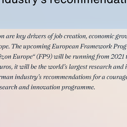
n are key drivers of job creation, economic gr
urope. The upcoming European Framework Prog
zon Europe“ (FP9) will be running from 2021 
uros, it will be the world’s largest research a
rman industry’s recommendations for a courag
esearch and innovation programme.