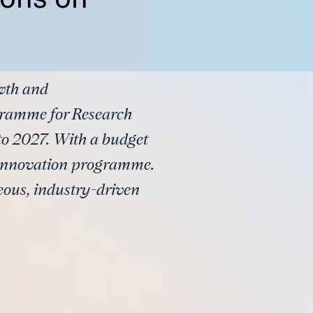
owth and
ramme for Research
to 2027. With a budget
nd innovation programme.
eous, industry-driven