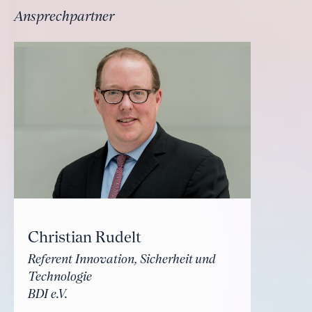
Ansprechpartner
Christian Rudelt
Referent Innovation, Sicherheit und
Technologie
BDI e.V.