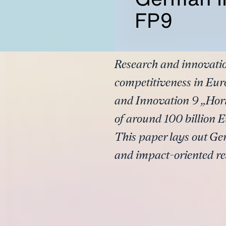
FP9
Research and innovatio
competitiveness in E
and Innovation 9 „Hori
of around 100 billion E
This paper lays out Ge
and impact-oriented r