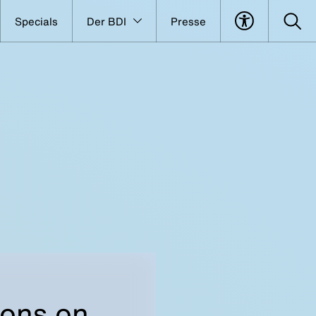
Specials
Der BDI
Presse
ions on