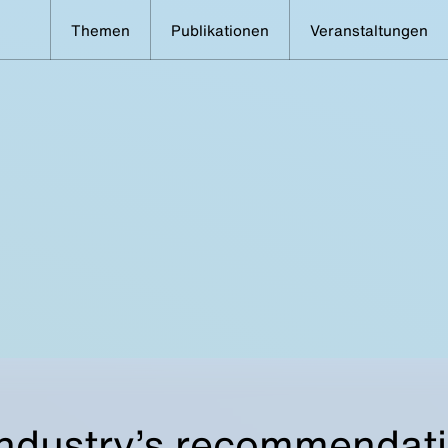
Themen
Publikationen
Veranstaltungen
ndustry’s recommendat