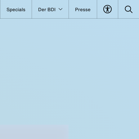
Specials
Der BDI
Presse