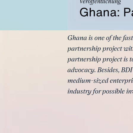
Veröffentlichung
Ghana: Pa
Ghana is one of the fa
partnership project wit
partnership project is t
advocacy. Besides, BDI
medium-sized enterpris
industry for possible in