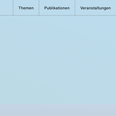
Themen
Publikationen
Veranstaltungen