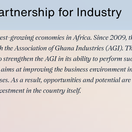
rtnership for Industry
stest-growing economies in Africa. Since 2009, 
h the Association of Ghana Industries (AGI). Th
o strengthen the AGI in its ability to perform su
 aims at improving the business environment i
es. As a result, opportunities and potential ar
vestment in the country itself.