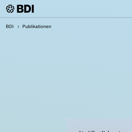
BDI
Publikationen