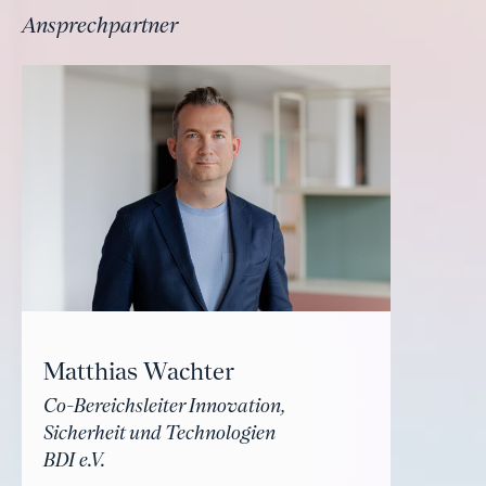
Ansprechpartner
Matthias Wachter
Co-Bereichsleiter Innovation,
Sicherheit und Technologien
BDI e.V.