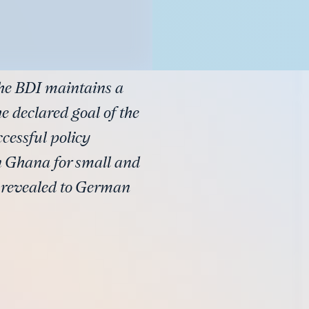
the BDI maintains a
e declared goal of the
ccessful policy
n Ghana for small and
e revealed to German