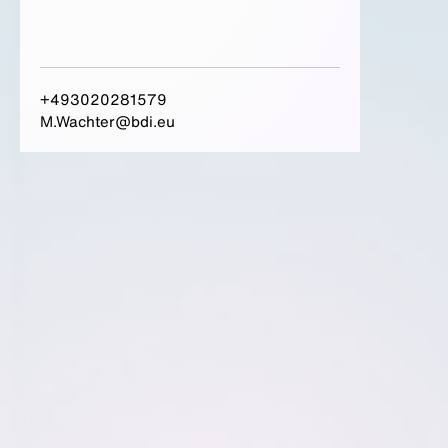
+493020281579
M.Wachter@bdi.eu