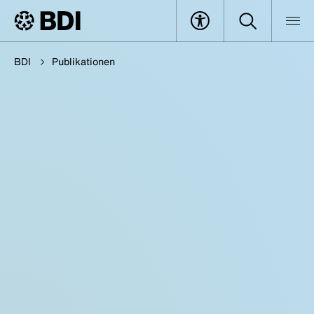
BDI
Publikationen