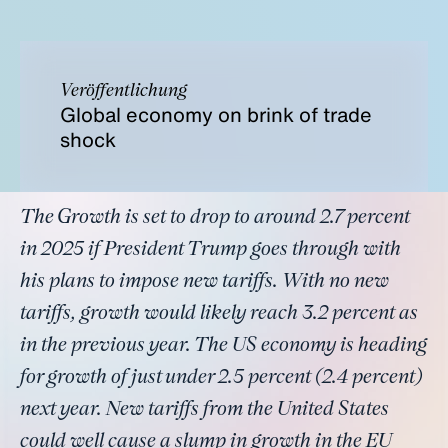
Veröffentlichung
Global economy on brink of trade
shock
The Growth is set to drop to around 2.7 percent
in 2025 if President Trump goes through with
his plans to impose new tariffs. With no new
tariffs, growth would likely reach 3.2 percent as
in the previous year. The US economy is heading
for growth of just under 2.5 percent (2.4 percent)
next year. New tariffs from the United States
could well cause a slump in growth in the EU