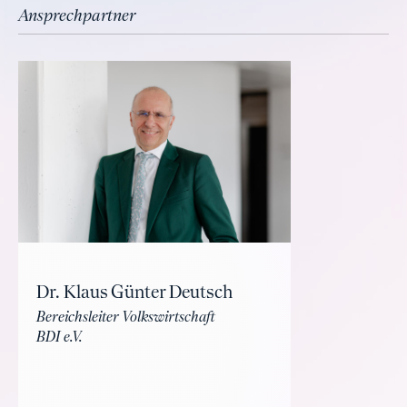
Ansprechpartner
Dr. Klaus Günter Deutsch
Bereichsleiter Volkswirtschaft
BDI e.V.