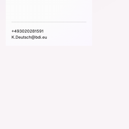
+493020281591
K.Deutsch@bdi.eu