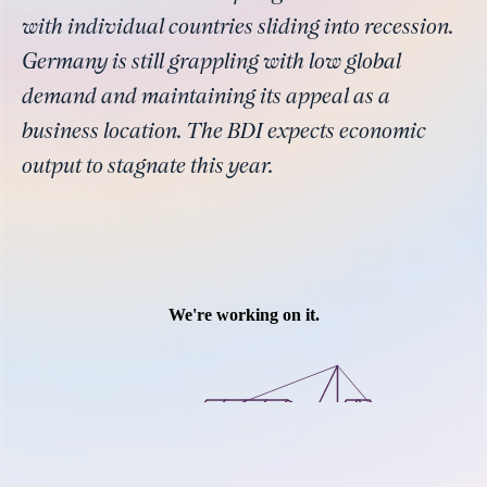
with individual countries sliding into recession.
Germany is still grappling with low global
demand and maintaining its appeal as a
business location. The BDI expects economic
output to stagnate this year.