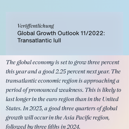
Veröffentlichung
Global Growth Outlook 11/2022:
Transatlantic lull
The global economy is set to grow three percent
this year and a good 2.25 percent next year. The
transatlantic economic region is approaching a
period of pronounced weakness. This is likely to
last longer in the euro region than in the United
States. In 2023, a good three quarters of global
growth will occur in the Asia Pacific region,
followed by three fifths in 2024.