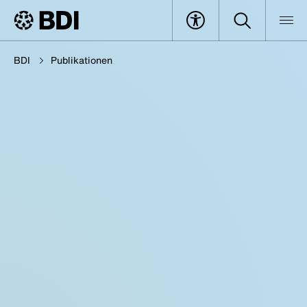
BDI
Publikationen