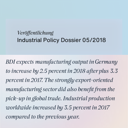
Veröffentlichung
Industrial Policy Dossier 05/2018
BDI expects manufacturing output in Germany
to increase by 2.5 percent in 2018 after plus 3.3
percent in 2017. The strongly export-oriented
manufacturing sector did also benefit from the
pick-up in global trade. Industrial production
worldwide increased by 3.5 percent in 2017
compared to the previous year.