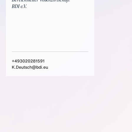
Bereichsleiter Volkswirtschaft
BDI e.V.
+493020281591
K.Deutsch@bdi.eu