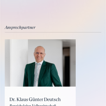
Ansprechpartner
Dr. Klaus Günter Deutsch