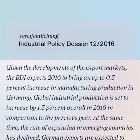
Veröffentlichung
Industrial Policy Dossier 12/2016
Given the developments of the export markets,
the BDI expects 2016 to bring an up to 0.5
percent increase in manufacturing production in
Germany. Global industrial production is set to
increase by 1.5 percent overall in 2016 in
comparison to the previous year. At the same
time, the rate of expansion in emerging countries
has declined. German exports are expected to