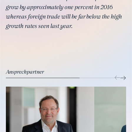
grow by approximately one percent in 2016
whereas foreign trade will be far below the high
growth rates seen last year.
Ansprechpartner