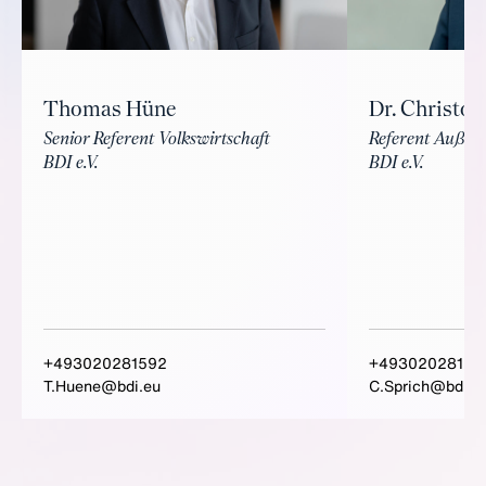
Thomas Hüne
Dr. Christop
Senior Referent Volkswirtschaft
Referent Außenw
BDI e.V.
BDI e.V.
+493020281592
+49302028152
T.Huene@bdi.eu
C.Sprich@bdi.e