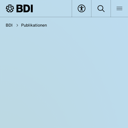
BDI
Publikationen