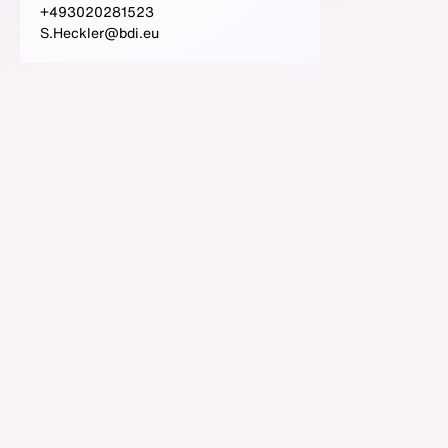
+493020281523
S.Heckler@bdi.eu