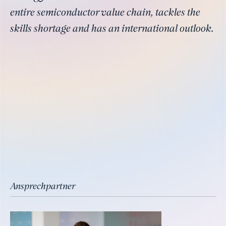
entire semiconductor value chain, tackles the
skills shortage and has an international outlook.
Ansprechpartner