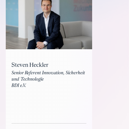
Steven Heckler
Senior Referent Innovation, Sicherheit
und Technologie
BDI e.V.