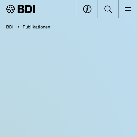
BDI
Publikationen