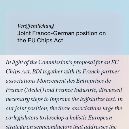
Veröffentlichung
Joint Franco-German position on
the EU Chips Act
In light of the Commission’s proposal for an EU
Chips Act, BDI together with its French partner
associations Mouvement des Entreprises de
France (Medef) and France Industrie, discussed
necessary steps to improve the legislative text. In
our joint position, the three associations urge the
co-legislators to develop a holistic European
strategy on semiconductors that addresses the