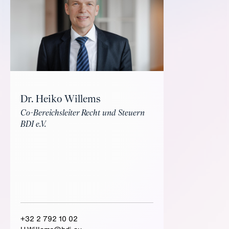
Dr. Heiko Willems
Co-Bereichsleiter Recht und Steuern
BDI e.V.
+32 2 792 10 02