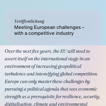
Veröffentlichung
Meeting European challenges –
with a competitive industry
Over the next five years, the EU will need to
assert itself on the international stage in an
environment of increasing geopolitical
turbulence and intensifying global competition.
Europe can only master these challenges by
pursuing a political agenda that sees economic
strength as a prerequisite for resilience, security,
digitalisation, climate and environmental