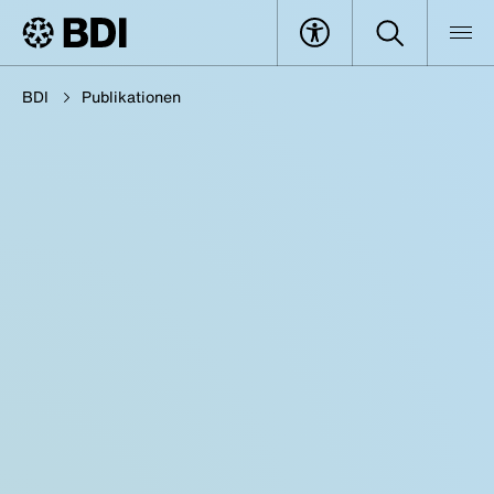
BDI
Publikationen