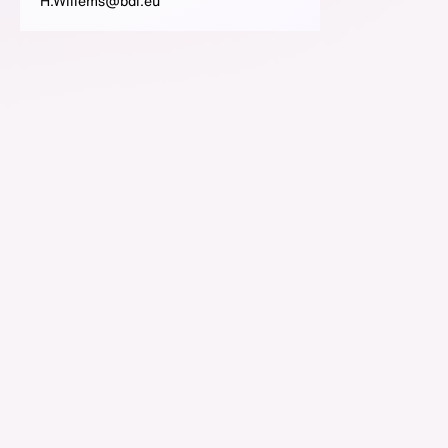
H.Willems@bdi.eu