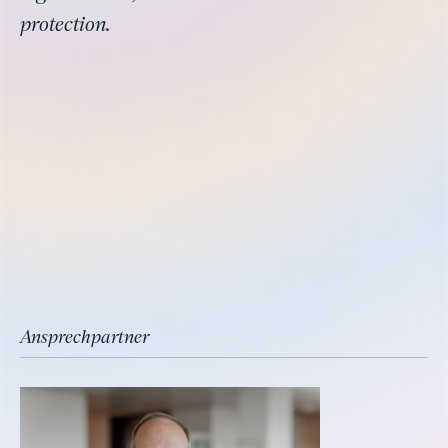
protection.
Ansprechpartner