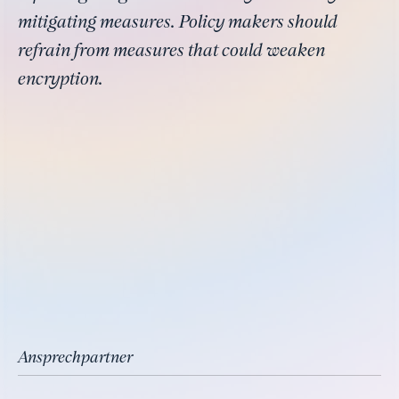
mitigating measures. Policy makers should
refrain from measures that could weaken
encryption.
Ansprechpartner