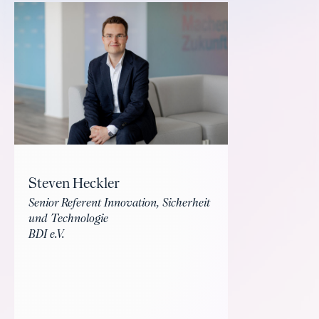
Steven Heckler
Senior Referent Innovation, Sicherheit
und Technologie
BDI e.V.