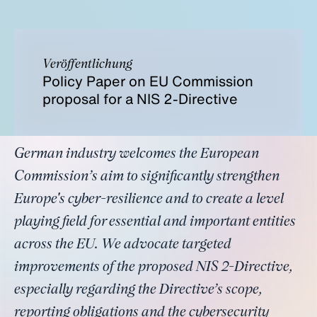
Veröffentlichung
Policy Paper on EU Commission
proposal for a NIS 2-Directive
German industry welcomes the European
Commission’s aim to significantly strengthen
Europe's cyber-resilience and to create a level
playing field for essential and important entities
across the EU. We advocate targeted
improvements of the proposed NIS 2-Directive,
especially regarding the Directive’s scope,
reporting obligations and the cybersecurity