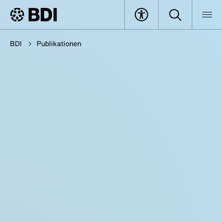
BDI
Publikationen