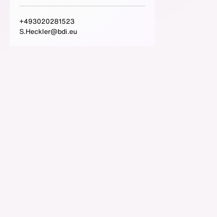
+493020281523
S.Heckler@bdi.eu