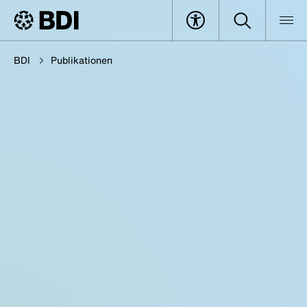
BDI
Publikationen