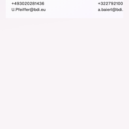
+493020281436
+3227921009
U.Pfeiffer@bdi.eu
a.baierl@bdi.eu