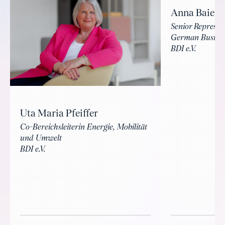
Anna Baierl
Senior Represe
German Busines
BDI e.V.
Uta Maria Pfeiffer
Co-Bereichsleiterin Energie, Mobilität
und Umwelt
BDI e.V.