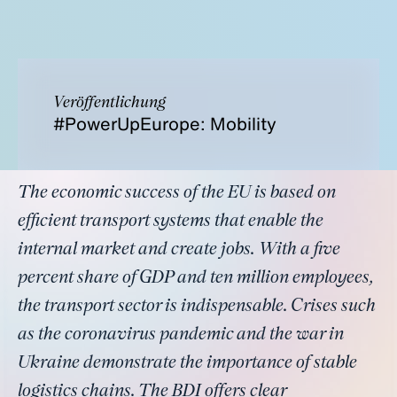
Veröffentlichung
#PowerUpEurope: Mobility
The economic success of the EU is based on
efficient transport systems that enable the
internal market and create jobs. With a five
percent share of GDP and ten million employees,
the transport sector is indispensable. Crises such
as the coronavirus pandemic and the war in
Ukraine demonstrate the importance of stable
logistics chains. The BDI offers clear