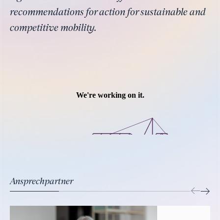
recommendations for action for sustainable and
competitive mobility.
Ansprechpartner