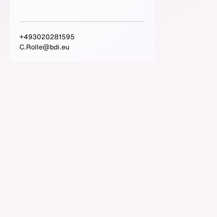
+493020281595
C.Rolle@bdi.eu