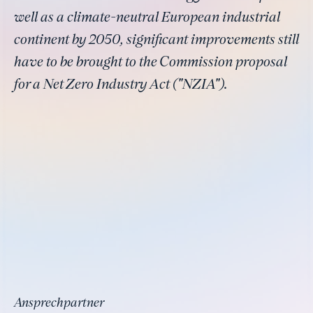
well as a climate-neutral European industrial
continent by 2050, significant improvements still
have to be brought to the Commission proposal
for a Net Zero Industry Act ("NZIA").
Ansprechpartner