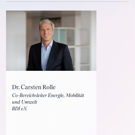
Dr. Carsten Rolle
Co-Bereichsleiter Energie, Mobilität
und Umwelt
BDI e.V.