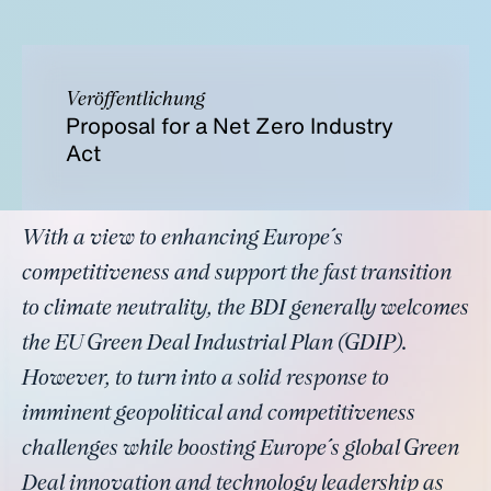
Veröffentlichung
Proposal for a Net Zero Industry
Act
With a view to enhancing Europe´s
competitiveness and support the fast transition
to climate neutrality, the BDI generally welcomes
the EU Green Deal Industrial Plan (GDIP).
However, to turn into a solid response to
imminent geopolitical and competitiveness
challenges while boosting Europe´s global Green
Deal innovation and technology leadership as