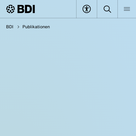
BDI
Publikationen