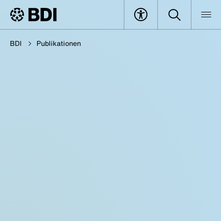
BDI
Publikationen