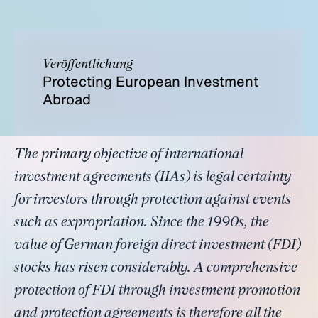
Veröffentlichung
Protecting European Investment
Abroad
The primary objective of international
investment agreements (IIAs) is legal certainty
for investors through protection against events
such as expropriation. Since the 1990s, the
value of German foreign direct investment (FDI)
stocks has risen considerably. A comprehensive
protection of FDI through investment promotion
and protection agreements is therefore all the