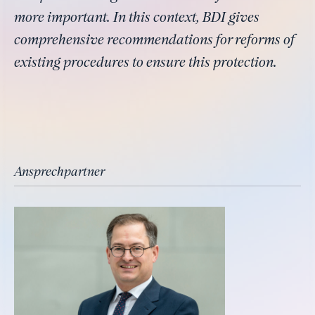
more important. In this context, BDI gives
comprehensive recommendations for reforms of
existing procedures to ensure this protection.
Ansprechpartner