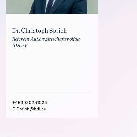
Dr. Christoph Sprich
Referent Außenwirtschaftspolitik
BDI e.V.
+493020281525
C.Sprich@bdi.eu