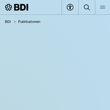
BDI
Publikationen