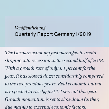
Veröffentlichung
Quarterly Report Germany I/2019
The German economy just managed to avoid
slipping into recession in the second half of 2018.
With a growth rate of only 1.4 percent for the
year, it has slowed down considerably compared
to the two previous years. Real economic output
is expected to rise by just 1.2 percent this year.
Growth momentum is set to slow down further,
due mainly to external economic factors.