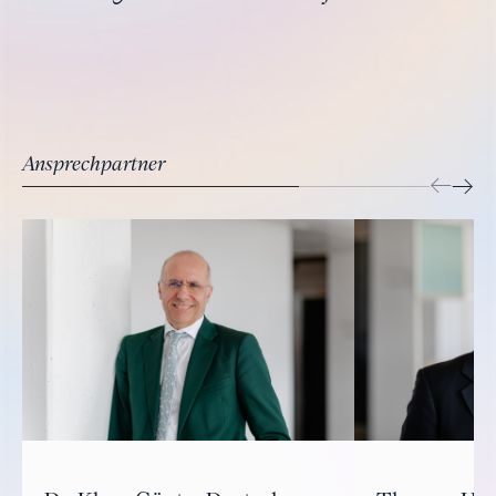
Ansprechpartner