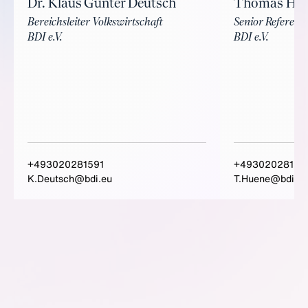
Dr. Klaus Günter Deutsch
Thomas Hü
Bereichsleiter Volkswirtschaft
Senior Referent 
BDI e.V.
BDI e.V.
+493020281591
+49302028159
K.Deutsch@bdi.eu
T.Huene@bdi.eu