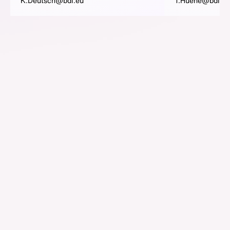
K.Deutsch@bdi.eu
T.Huene@bdi.eu