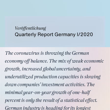
Veröffentlichung
Quarterly Report Germany I/2020
The coronavirus is throwing the German
economy off balance. The mix of weak economic
growth, increased global uncertainty, and
underutilized production capacities is slowing
down companies' investment activities. The
minimal year-on-year growth of one-half
percent is only the result of a statistical effect.
German industry is heading for its longest