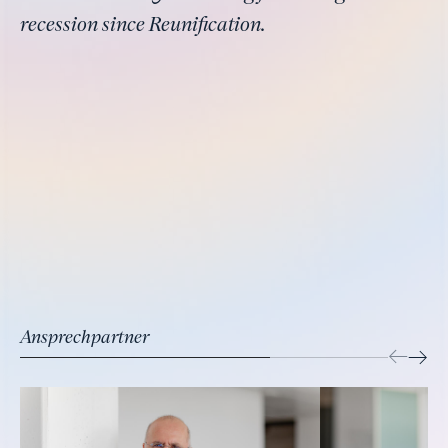
recession since Reunification.
Ansprechpartner