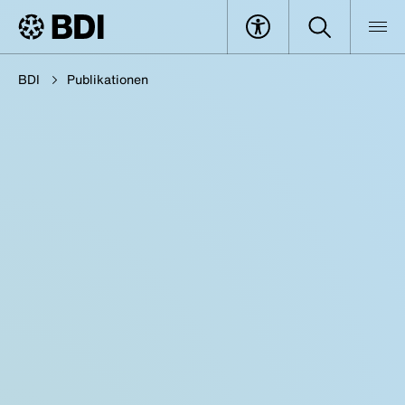
BDI
Publikationen