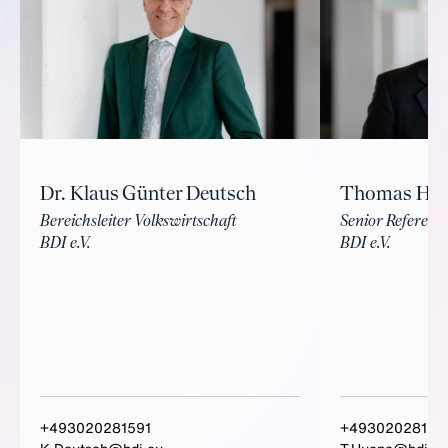
Dr. Klaus Günter Deutsch
Thomas Hü
Bereichsleiter Volkswirtschaft
Senior Referent 
BDI e.V.
BDI e.V.
+493020281591
+49302028159