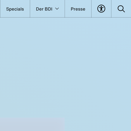
Specials
Der BDI
Presse