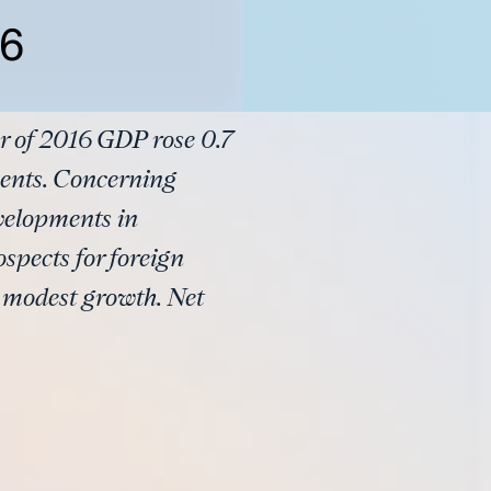
16
r of 2016 GDP rose 0.7
ments. Concerning
velopments in
spects for foreign
y modest growth. Net