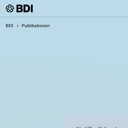
BDI
Publikationen