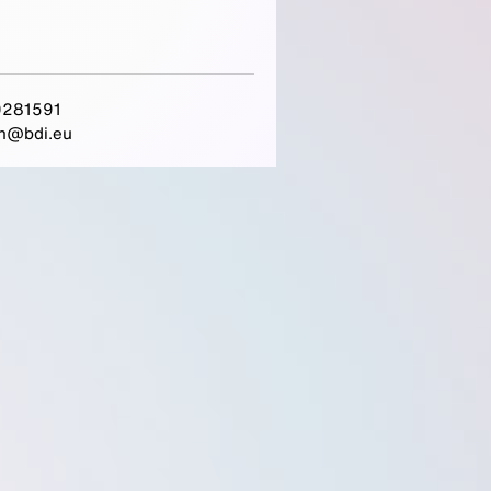
281591
h@bdi.eu