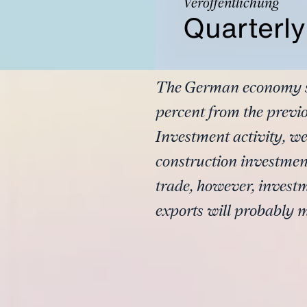
Veröffentlichung
Quarterl
The German economy sta
percent from the previ
Investment activity, w
construction investmen
trade, however, investm
exports will probably 