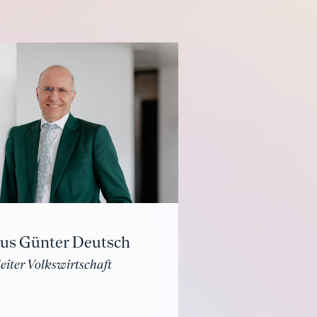
aus Günter Deutsch
eiter Volkswirtschaft