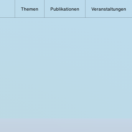
Themen
Publikationen
Veranstaltungen