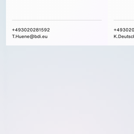
+493020281592
+493020
T.Huene@bdi.eu
K.Deutsc