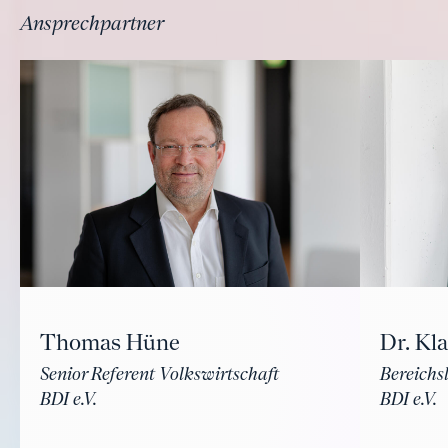
Ansprechpartner
Thomas Hüne
Dr. Kl
Senior Referent Volkswirtschaft
Bereichsl
BDI e.V.
BDI e.V.