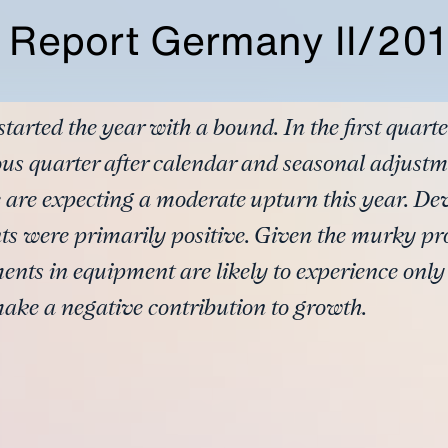
y Report Germany II/20
rted the year with a bound. In the first quarte
ous quarter after calendar and seasonal adjust
e are expecting a moderate upturn this year. De
ts were primarily positive. Given the murky pro
ents in equipment are likely to experience onl
make a negative contribution to growth.