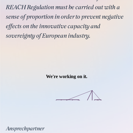
REACH Regulation must be carried out with a
sense of proportion in order to prevent negative
effects on the innovative capacity and
sovereignty of European industry.
Ansprechpartner