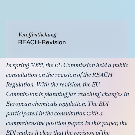
Veröffentlichung
REACH-Revision
In spring 2022, the EU Commission held a public
consultation on the revision of the REACH
Regulation. With the revision, the EU
Commission is planning far-reaching changes in
European chemicals regulation. The BDI
participated in the consultation with a
comprehensive position paper. In this paper, the
BDI makes it clear that the revision of the