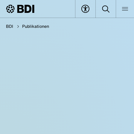
BDI
Publikationen