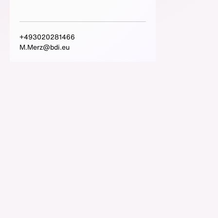
+493020281466
M.Merz@bdi.eu