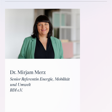
Dr. Mirjam Merz
Senior Referentin Energie, Mobilität
und Umwelt
BDI e.V.