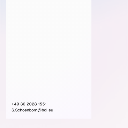
+49 30 2028 1551
S.Schoenborn@bdi.eu