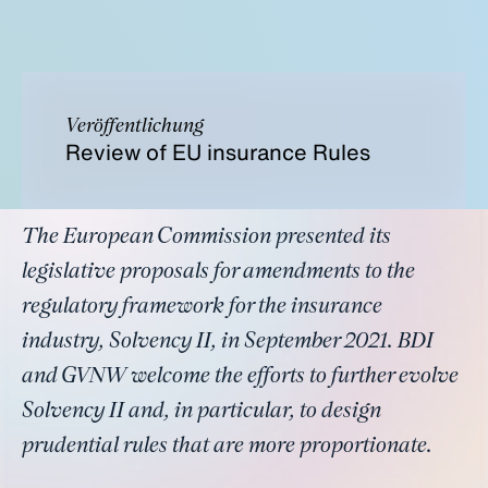
Veröffentlichung
Review of EU insurance Rules
The European Commission presented its
legislative proposals for amendments to the
regulatory framework for the insurance
industry, Solvency II, in September 2021. BDI
and GVNW welcome the efforts to further evolve
Solvency II and, in particular, to design
prudential rules that are more proportionate.