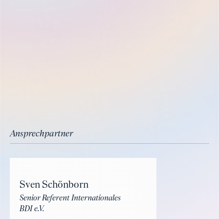
Ansprechpartner
Sven Schönborn
Senior Referent Internationales
BDI e.V.