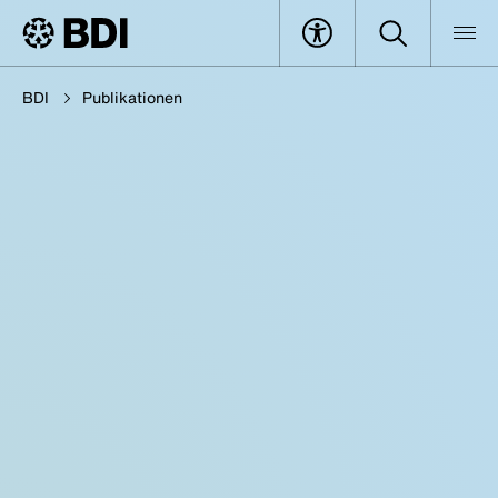
BDI
Publikationen