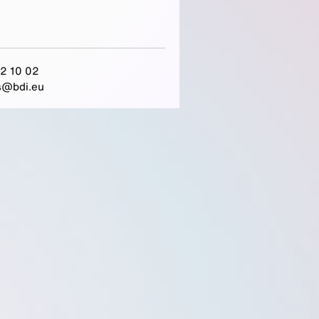
2 10 02
s@bdi.eu