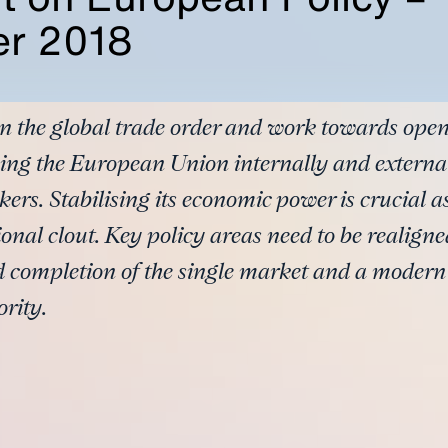
r 2018
 the global trade order and work towards open
ing the European Union internally and external
kers. Stabilising its economic power is crucial 
onal clout. Key policy areas need to be realigne
id completion of the single market and a modern
rity.