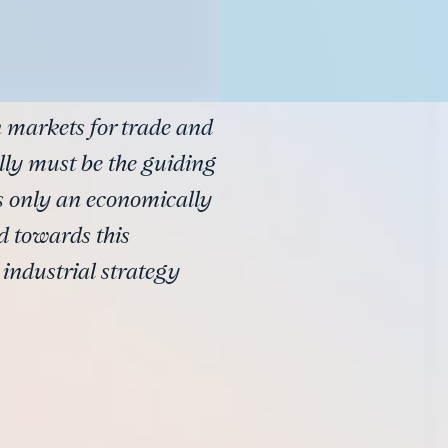
 markets for trade and
ly must be the guiding
as only an economically
d towards this
 industrial strategy