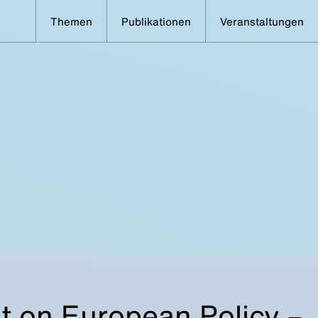
Themen
Publikationen
Veranstaltungen
t on European Policy –