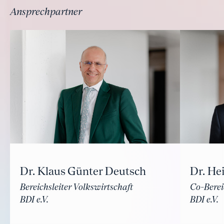
Ansprechpartner
Dr. Klaus Günter Deutsch
Dr. He
Bereichsleiter Volkswirtschaft
Co-Berei
BDI e.V.
BDI e.V.