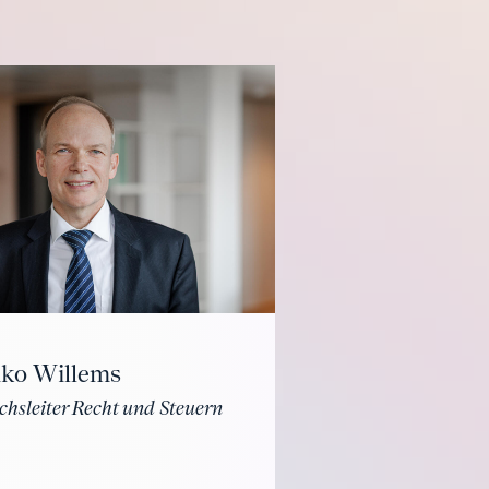
iko Willems
chsleiter Recht und Steuern