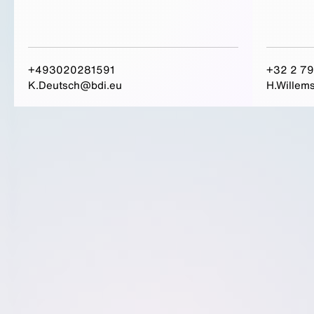
+493020281591
+32 2 79
K.Deutsch@bdi.eu
H.Willem