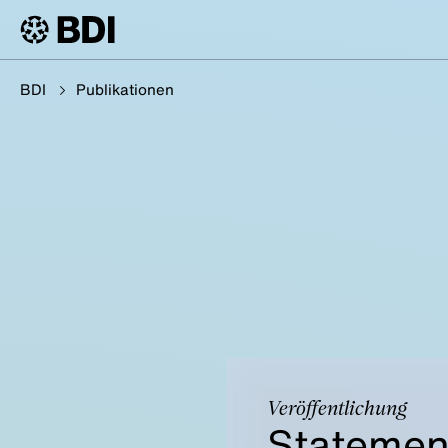
BDI
Publikationen
Veröffentlichung
Statemen