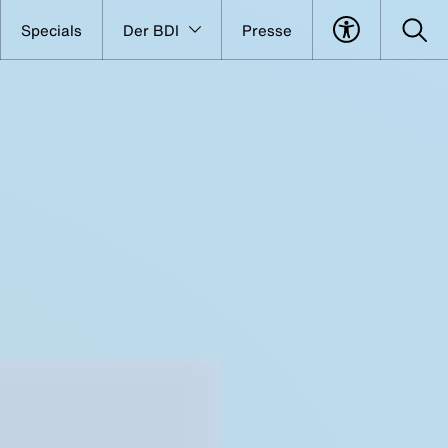
Specials
Der BDI
Presse