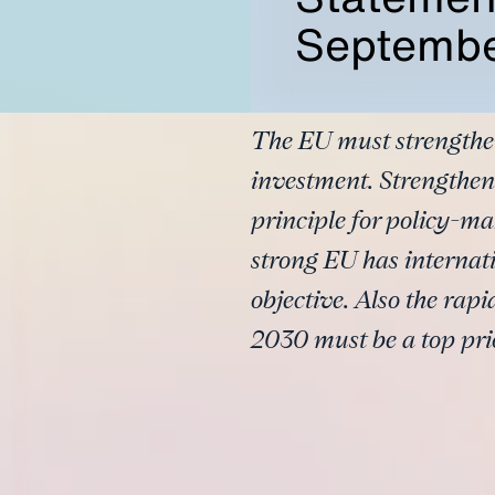
Septembe
The EU must strengthen
investment. Strengthen
principle for policy-ma
strong EU has internati
objective. Also the rap
2030 must be a top prio