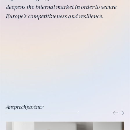
deepens the internal market in order to secure
Europe's competitiveness and resilience.
Ansprechpartner