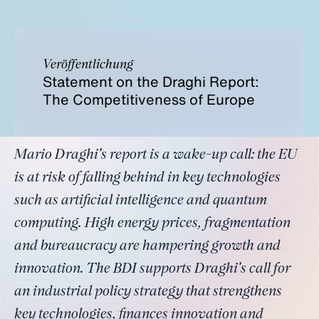
Veröffentlichung
Statement on the Draghi Report:
The Competitiveness of Europe
Mario Draghi's report is a wake-up call: the EU
is at risk of falling behind in key technologies
such as artificial intelligence and quantum
computing. High energy prices, fragmentation
and bureaucracy are hampering growth and
innovation. The BDI supports Draghi's call for
an industrial policy strategy that strengthens
key technologies, finances innovation and