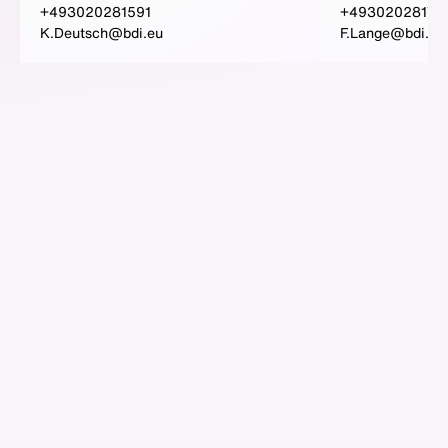
+493020281591
+49302028173
K.Deutsch@bdi.eu
F.Lange@bdi.eu