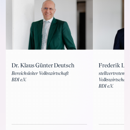
Dr. Klaus Günter Deutsch
Frederik La
Bereichsleiter Volkswirtschaft
stellvertretende
BDI e.V.
Volkswirtschaft
BDI e.V.