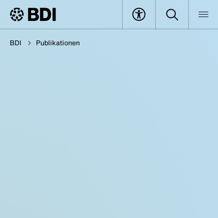
BDI
Publikationen