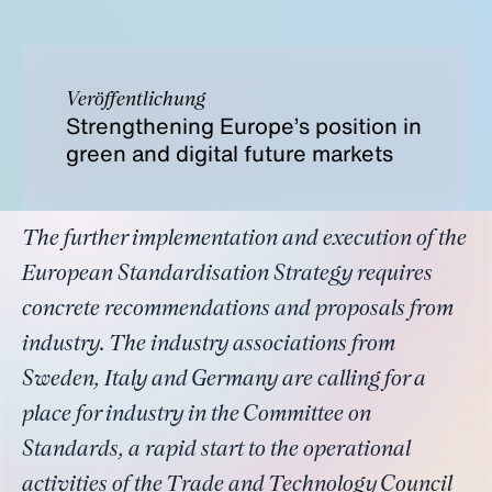
Veröffentlichung
Strengthening Europe’s position in
green and digital future markets
The further implementation and execution of the
European Standardisation Strategy requires
concrete recommendations and proposals from
industry. The industry associations from
Sweden, Italy and Germany are calling for a
place for industry in the Committee on
Standards, a rapid start to the operational
activities of the Trade and Technology Council