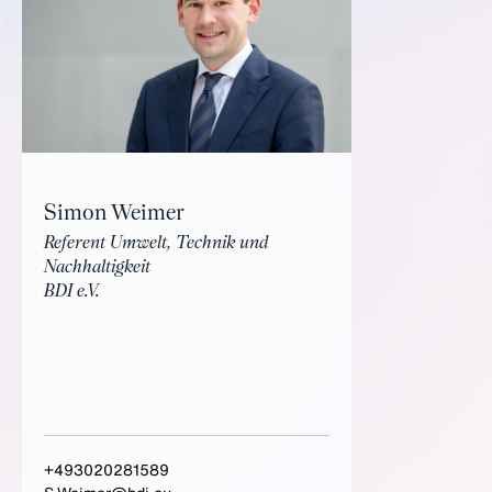
Simon Weimer
Referent Umwelt, Technik und
Nachhaltigkeit
BDI e.V.
+493020281589