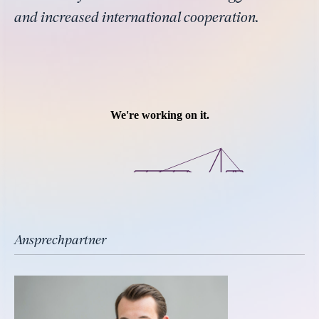
and increased international cooperation.
Ansprechpartner