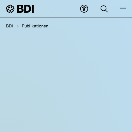
BDI
Publikationen