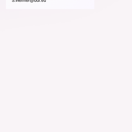
S.Weimer@bdi.eu