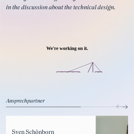
in the discussion about the technical design.
Ansprechpartner
Sven Schönborn