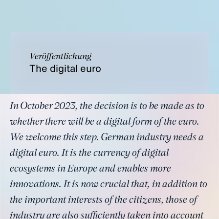
Veröffentlichung
The digital euro
In October 2023, the decision is to be made as to
whether there will be a digital form of the euro.
We welcome this step. German industry needs a
digital euro. It is the currency of digital
ecosystems in Europe and enables more
innovations. It is now crucial that, in addition to
the important interests of the citizens, those of
industry are also sufficiently taken into account