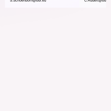
S.Schoenborn@bdi.eu
C.Rudelt@bdi.e