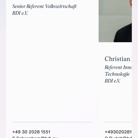
Senior Referent Volkswirtschaft
BDI e.V.
Christian Ru
Referent Innova
Technologie
BDI e.V.
+49 30 2028 1551
+49302028157