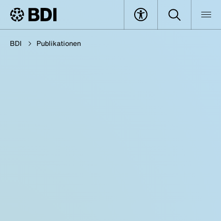
BDI
Publikationen