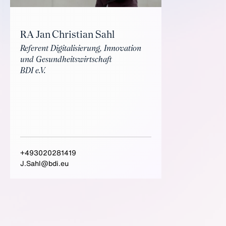
RA Jan Christian Sahl
Referent Digitalisierung, Innovation
und Gesundheitswirtschaft
BDI e.V.
+493020281419
J.Sahl@bdi.eu