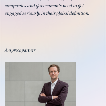
companies and governments need to get
engaged seriously in their global definition.
Ansprechpartner