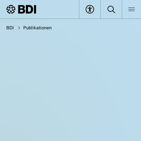
BDI
Publikationen