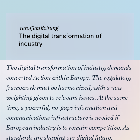
Veröffentlichung
The digital transformation of
industry
The digital transformation of industry demands
concerted Action within Europe. The regulatory
framework must be harmonized, with a new
weighting given to relevant issues. At the same
time, a powerful, no-gaps information and
communications infrastructure is needed if
European industry is to remain competitive. As
standards are shaping our digital future,