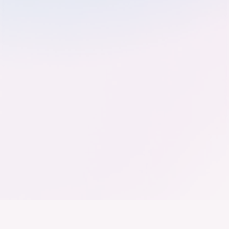
Der Bundesverband der