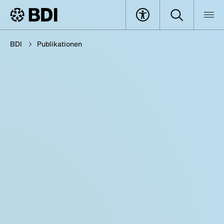
BDI
Publikationen