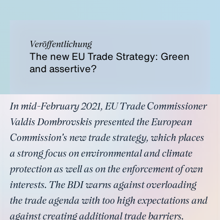
Veröffentlichung
The new EU Trade Strategy: Green
and assertive?
In mid-February 2021, EU Trade Commissioner
Valdis Dombrovskis presented the European
Commission's new trade strategy, which places
a strong focus on environmental and climate
protection as well as on the enforcement of own
interests. The BDI warns against overloading
the trade agenda with too high expectations and
against creating additional trade barriers.