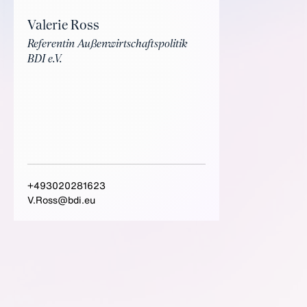
Valerie Ross
Referentin Außenwirtschaftspolitik
BDI e.V.
+493020281623
V.Ross@bdi.eu