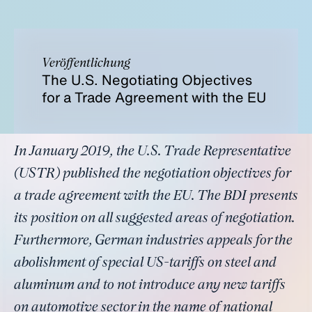
Veröffentlichung
The U.S. Negotiating Objectives
for a Trade Agreement with the EU
In January 2019, the U.S. Trade Representative
(USTR) published the negotiation objectives for
a trade agreement with the EU. The BDI presents
its position on all suggested areas of negotiation.
Furthermore, German industries appeals for the
abolishment of special US-tariffs on steel and
aluminum and to not introduce any new tariffs
on automotive sector in the name of national