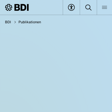
BDI
Publikationen