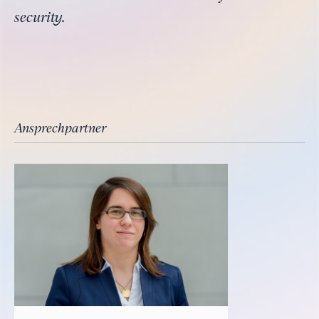
security.
Ansprechpartner