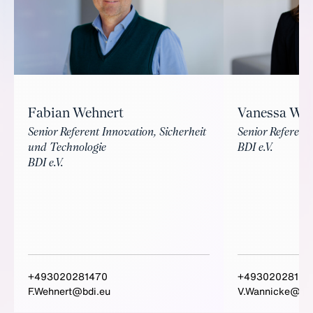
Fabian Wehnert
Vanessa Wa
Senior Referent Innovation, Sicherheit
Senior Referenti
und Technologie
BDI e.V.
BDI e.V.
+493020281470
+49302028156
F.Wehnert@bdi.eu
V.Wannicke@bdi