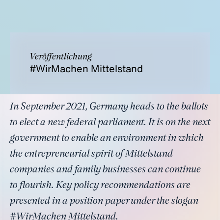
Veröffentlichung
#WirMachen Mittelstand
In September 2021, Germany heads to the ballots
to elect a new federal parliament. It is on the next
government to enable an environment in which
the entrepreneurial spirit of Mittelstand
companies and family businesses can continue
to flourish. Key policy recommendations are
presented in a position paper under the slogan
#WirMachen Mittelstand.