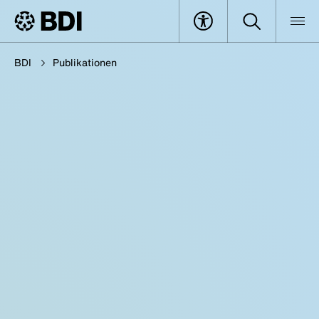
BDI
Publikationen