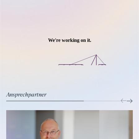
Ansprechpartner