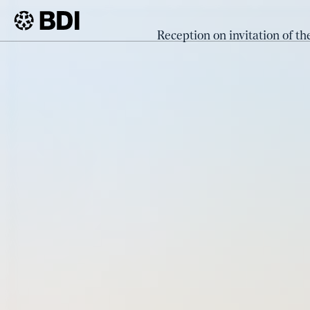
Event
Reception on invitation of th
Receptio
BDI
Events