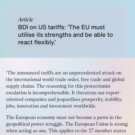
Article
BDI on US tariffs: ‘The EU must
utilise its strengths and be able to
react flexibly.’
‘The announced tariffs are an unprecedented attack on
the international world trade order, free trade and global
supply chains. The reasoning for this protectionist
escalation is incomprehensible. It threatens our export-
oriented companies and jeopardises prosperity, stability,
jobs, innovation and investment worldwide.
The European economy must not become a pawn in the
geopolitical power struggle. The European Union is strong
when acting as one. This applies to the 27 member states