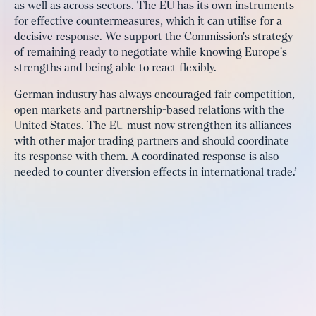
as well as across sectors. The EU has its own instruments
for effective countermeasures, which it can utilise for a
decisive response. We support the Commission's strategy
of remaining ready to negotiate while knowing Europe's
strengths and being able to react flexibly.
German industry has always encouraged fair competition,
open markets and partnership-based relations with the
United States. The EU must now strengthen its alliances
with other major trading partners and should coordinate
its response with them. A coordinated response is also
needed to counter diversion effects in international trade.’