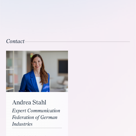
Contact
Andrea Stahl
Expert Communication
Federation of German
Industries