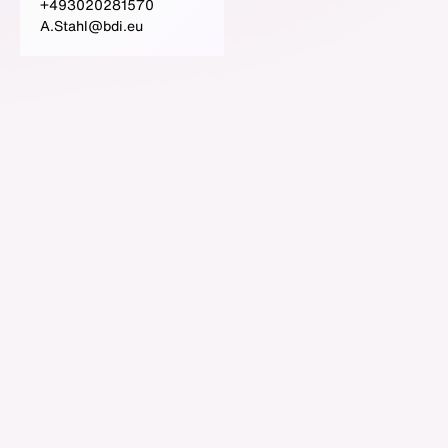
+493020281570
A.Stahl@bdi.eu