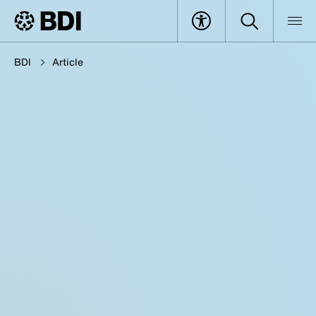
BDI
Article