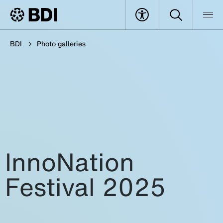
BDI
Photo galleries
InnoNation
Festival 2025