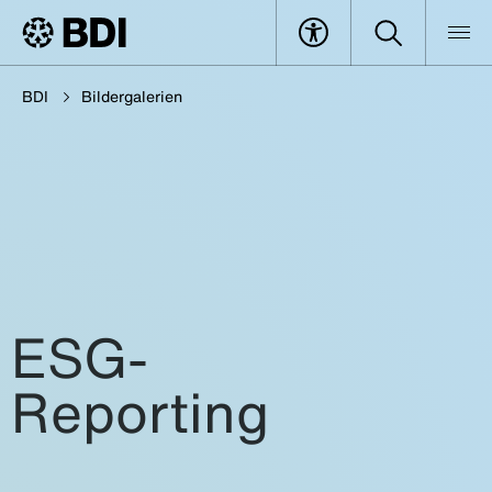
BDI
Bildergalerien
ESG-
Reporting