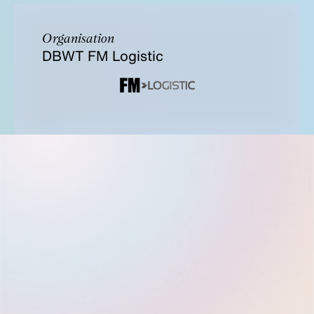
Organisation
DBWT FM Logistic