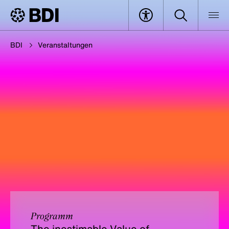
BDI
Veranstaltungen
Programm
The inestimable Value of