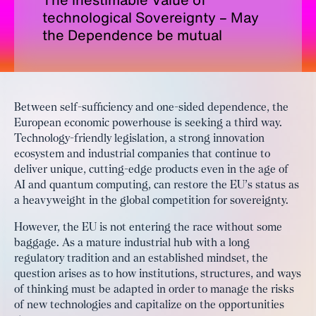
technological Sovereignty – May
the Dependence be mutual
Between self-sufficiency and one-sided dependence, the
European economic powerhouse is seeking a third way.
Technology-friendly legislation, a strong innovation
ecosystem and industrial companies that continue to
deliver unique, cutting-edge products even in the age of
AI and quantum computing, can restore the EU’s status as
a heavyweight in the global competition for sovereignty.
However, the EU is not entering the race without some
baggage. As a mature industrial hub with a long
regulatory tradition and an established mindset, the
question arises as to how institutions, structures, and ways
of thinking must be adapted in order to manage the risks
of new technologies and capitalize on the opportunities