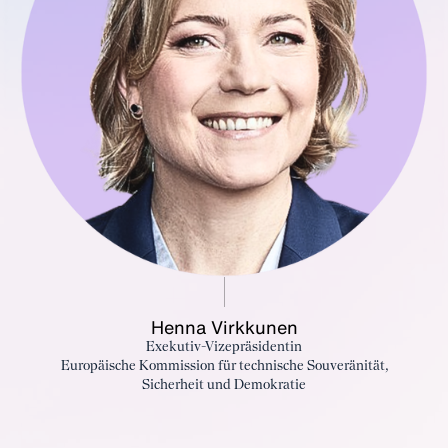
Henna Virkkunen
Exekutiv-Vizepräsidentin
Europäische Kommission für technische Souveränität,
Sicherheit und Demokratie