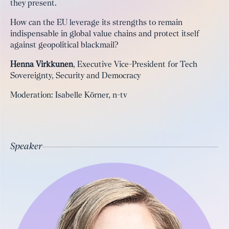
they present.
How can the EU leverage its strengths to remain
indispensable in global value chains and protect itself
against geopolitical blackmail?
Henna Virkkunen
, Executive Vice-President for Tech
Sovereignty, Security and Democracy
Moderation: Isabelle Körner, n-tv
Speaker