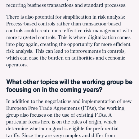
recurring business transactions and standard processes.
There is also potential for simplification in risk analysis:
Process-based controls rather than transaction-based
controls could create more effective risk management with
more targeted controls. This is where digitalization comes
into play again, creating the opportunity for more efficient
risk analysis. This can lead to improvements in controls,
which can ease the burden on authorities and economic
operators.
What other topics will the working group be
focusing on in the coming years?
In addition to the negotiations and implementation of new
European Free Trade Agreements (FTAs), the working
group also focuses on the
use of existing FTAs
. A
particular focus here is on the rules of origin, which
determine whether a good is eligible for preferential
tariffs. Since they are very complex and differ from