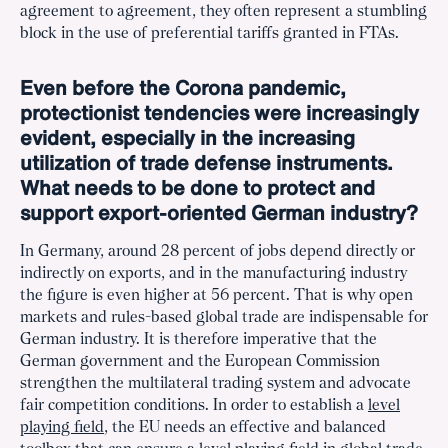
agreement to agreement, they often represent a stumbling
block in the use of preferential tariffs granted in FTAs.
Even before the Corona pandemic,
protectionist tendencies were increasingly
evident, especially in the increasing
utilization of trade defense instruments.
What needs to be done to protect and
support export-oriented German industry?
In Germany, around 28 percent of jobs depend directly or
indirectly on exports, and in the manufacturing industry
the figure is even higher at 56 percent. That is why open
markets and rules-based global trade are indispensable for
German industry. It is therefore imperative that the
German government and the European Commission
strengthen the multilateral trading system and advocate
fair competition conditions. In order to establish a
level
playing field
, the EU needs an effective and balanced