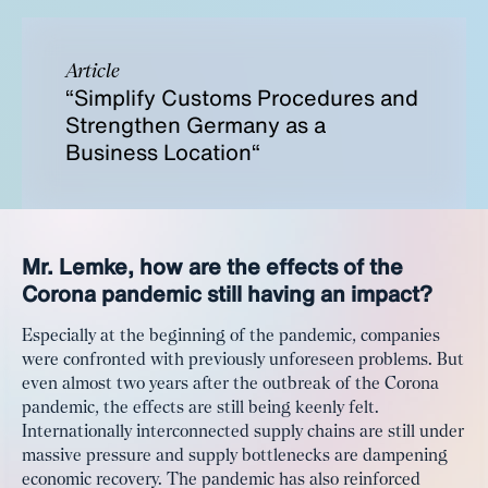
Article
“Simplify Customs Procedures and
Strengthen Germany as a
Business Location“
Mr. Lemke, how are the effects of the
Corona pandemic still having an impact?
Especially at the beginning of the pandemic, companies
were confronted with previously unforeseen problems. But
even almost two years after the outbreak of the Corona
pandemic, the effects are still being keenly felt.
Internationally interconnected supply chains are still under
massive pressure and supply bottlenecks are dampening
economic recovery. The pandemic has also reinforced