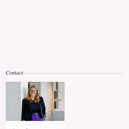
Contact