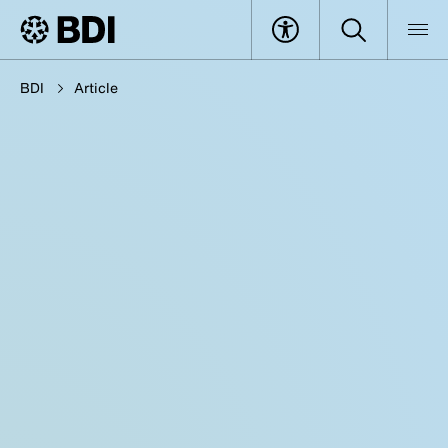
BDI
Article