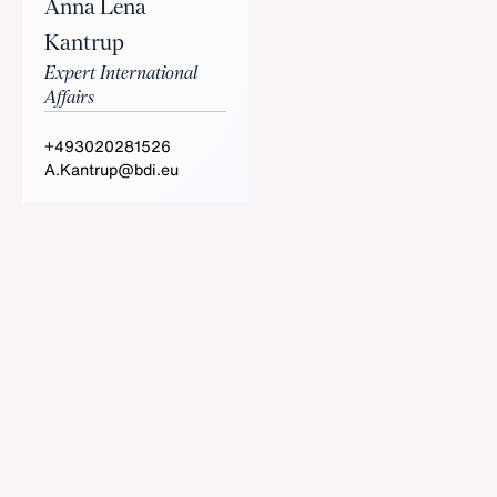
Anna Lena
Kantrup
Expert International
Affairs
+493020281526
A.Kantrup@bdi.eu