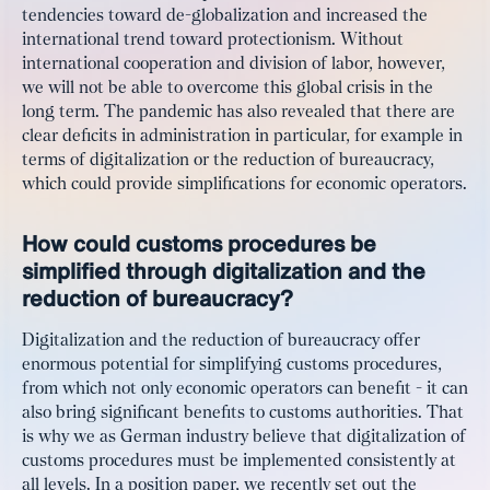
tendencies toward de-globalization and increased the
international trend toward protectionism. Without
international cooperation and division of labor, however,
we will not be able to overcome this global crisis in the
long term. The pandemic has also revealed that there are
clear deficits in administration in particular, for example in
terms of digitalization or the reduction of bureaucracy,
which could provide simplifications for economic operators.
How could customs procedures be
simplified through digitalization and the
reduction of bureaucracy?
Digitalization and the reduction of bureaucracy offer
enormous potential for simplifying customs procedures,
from which not only economic operators can benefit - it can
also bring significant benefits to customs authorities. That
is why we as German industry believe that digitalization of
customs procedures must be implemented consistently at
all levels. In a
position paper
, we recently set out the