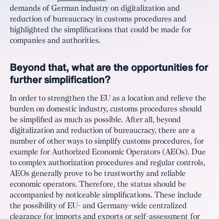
demands of German industry on digitalization and
reduction of bureaucracy in customs procedures and
highlighted the simplifications that could be made for
companies and authorities.
Beyond that, what are the opportunities for
further simplification?
In order to strengthen the EU as a location and relieve the
burden on domestic industry, customs procedures should
be simplified as much as possible. After all, beyond
digitalization and reduction of bureaucracy, there are a
number of other ways to simplify customs procedures, for
example for Authorized Economic Operators (AEOs). Due
to complex authorization procedures and regular controls,
AEOs generally prove to be trustworthy and reliable
economic operators. Therefore, the status should be
accompanied by noticeable simplifications. These include
the possibility of EU- and Germany-wide centralized
clearance for imports and exports or self-assessment for