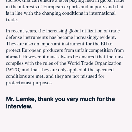
toolbox that can ensure a level playing field in global trade
in the interests of European exports and imports and that
is in line with the changing conditions in international
trade.
In recent years, the increasing global utilization of trade
defense instruments has become increasingly evident.
They are also an important instrument for the EU to
protect European producers from unfair competition from
abroad. However, it must always be ensured that their use
complies with the rules of the World Trade Organization
(WTO) and that they are only applied if the specified
conditions are met, and they are not misused for
protectionist purposes.
Mr. Lemke, thank you very much for the
interview.